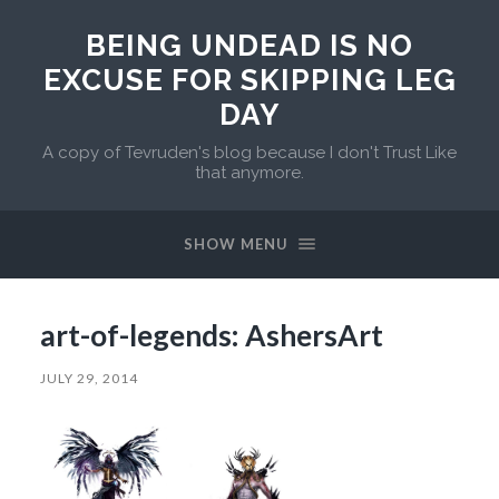
BEING UNDEAD IS NO
EXCUSE FOR SKIPPING LEG
DAY
A copy of Tevruden's blog because I don't Trust Like
that anymore.
SHOW MENU
art-of-legends: AshersArt
JULY 29, 2014