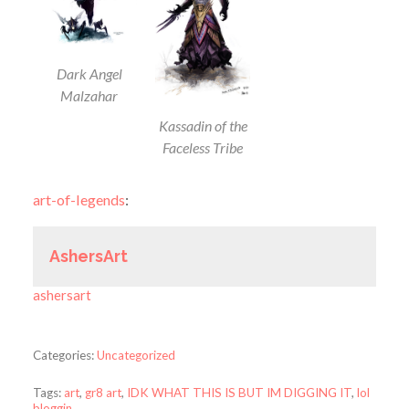
Dark Angel
Malzahar
Kassadin of the
Faceless Tribe
art-of-legends
:
AshersArt
ashersart
Categories:
Uncategorized
Tags:
art
,
gr8 art
,
IDK WHAT THIS IS BUT IM DIGGING IT
,
lol
bloggin