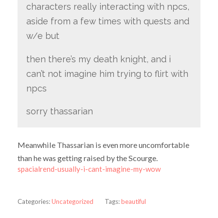
characters really interacting with npcs,
aside from a few times with quests and
w/e but
then there’s my death knight, and i
can’t not imagine him trying to flirt with
npcs
sorry thassarian
Meanwhile Thassarian is even more uncomfortable
than he was getting raised by the Scourge.
spacialrend-usually-i-cant-imagine-my-wow
Categories:
Uncategorized
Tags:
beautiful