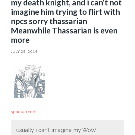
my death knight, and i can’t not
imagine him trying to flirt with
npcs sorry thassarian
Meanwhile Thassarian is even
more
JULY 28, 2014
spacialrend
:
usually i can’t imagine my WoW