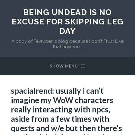
BEING UNDEAD IS NO
EXCUSE FOR SKIPPING LEG
DAY
A copy of Tevruden's blog because I don't Trust Like
that anymore.
SHOW MENU
spacialrend: usually i can’t
imagine my WoW characters
really interacting with npcs,
aside from a few times with
quests and w/e but then there’s