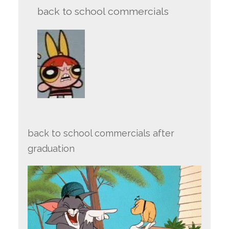
back to school commercials
back to school commercials after
graduation