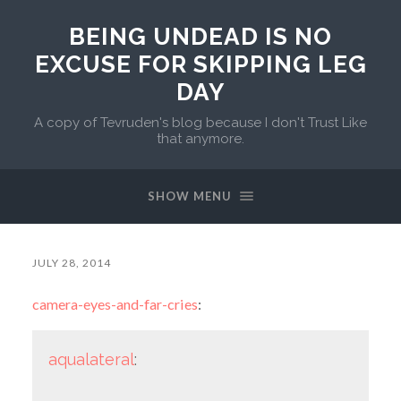
BEING UNDEAD IS NO
EXCUSE FOR SKIPPING LEG
DAY
A copy of Tevruden's blog because I don't Trust Like
that anymore.
SHOW MENU
JULY 28, 2014
camera-eyes-and-far-cries
:
aqualateral
: