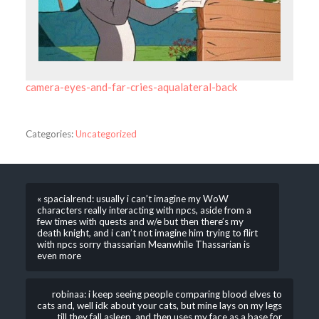
camera-eyes-and-far-cries-aqualateral-back
Categories:
Uncategorized
« spacialrend: usually i can’t imagine my WoW
characters really interacting with npcs, aside from a
few times with quests and w/e but then there’s my
death knight, and i can’t not imagine him trying to flirt
with npcs sorry thassarian Meanwhile Thassarian is
even more
robinaa: i keep seeing people comparing blood elves to
cats and, well idk about your cats, but mine lays on my legs
till they fall asleep, and then uses my face as a base for