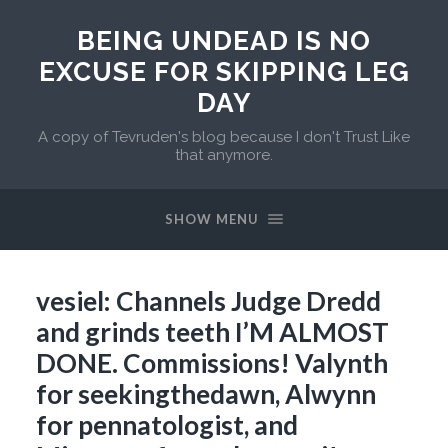
BEING UNDEAD IS NO
EXCUSE FOR SKIPPING LEG
DAY
A copy of Tevruden's blog because I don't Trust Like
that anymore.
SHOW MENU
vesiel: Channels Judge Dredd
and grinds teeth I’M ALMOST
DONE. Commissions! Valynth
for seekingthedawn, Alwynn
for pennatologist, and