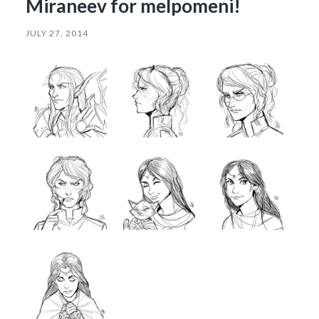
Miraneev for melpomeni!
JULY 27, 2014