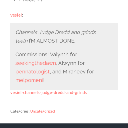
vesiel
:
Channels Judge Dredd and grinds
teeth
I’M ALMOST DONE.
Commissions! Valynth for
seekingthedawn
, Alwynn for
pennatologist
, and Miraneev for
melpomeni
!
vesiel-channels-judge-dredd-and-grinds
Categories:
Uncategorized