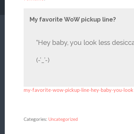
My favorite WoW pickup line?
“Hey baby, you look less desicca
(-’_’-)
my-favorite-wow-pickup-line-hey-baby-you-look
Categories:
Uncategorized