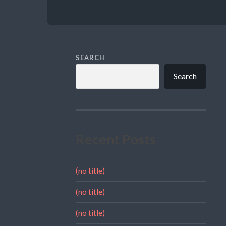
SEARCH
Search
Recent Posts
(no title)
(no title)
(no title)