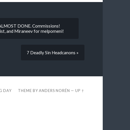
I’M ALMOST DONE. Commissions!
ist, and Miraneev for melpomeni!
7 Deadly Sin Headcanons »
EG DAY
THEME BY
ANDERS NORÉN
—
UP ↑