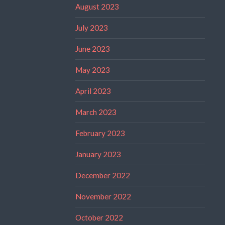
August 2023
July 2023
June 2023
May 2023
April 2023
March 2023
February 2023
January 2023
December 2022
November 2022
October 2022