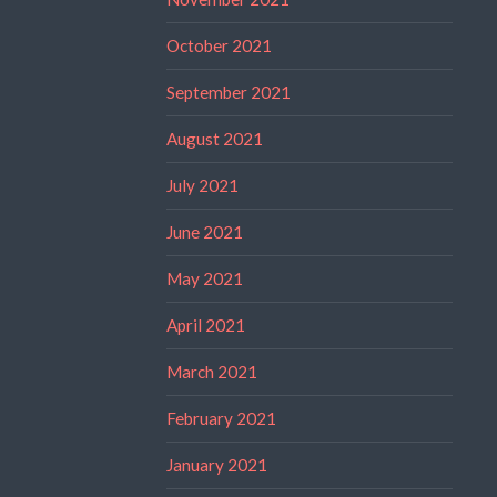
October 2021
September 2021
August 2021
July 2021
June 2021
May 2021
April 2021
March 2021
February 2021
January 2021