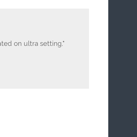
ted on ultra setting."