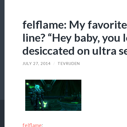
felflame: My favori
line? “Hey baby, you 
desiccated on ultra set
JULY 27, 2014
/
TEVRUDEN
felflame
: