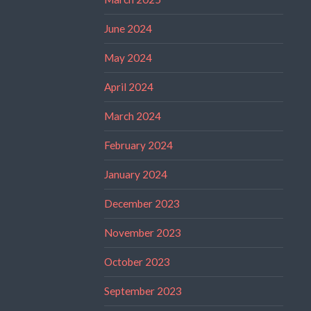
June 2024
May 2024
April 2024
March 2024
February 2024
January 2024
December 2023
November 2023
October 2023
September 2023