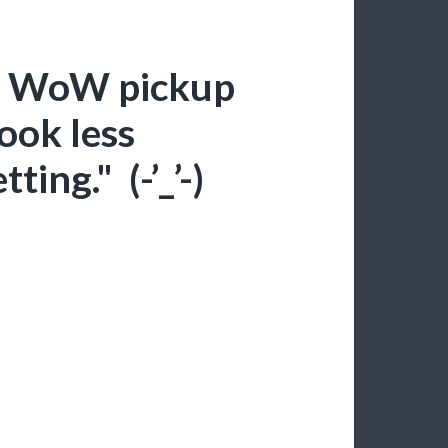
te WoW pickup
look less
ting." (-’_’-)