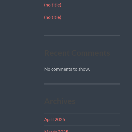
(no title)
(no title)
Recent Comments
No comments to show.
Archives
April 2025
March 2025