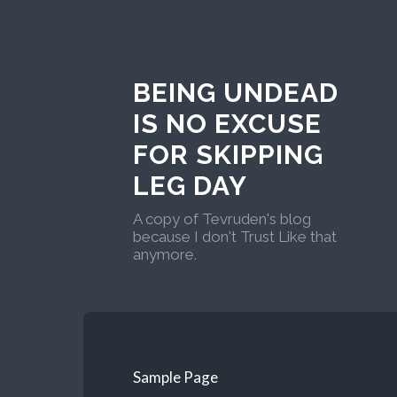
BEING UNDEAD
IS NO EXCUSE
FOR SKIPPING
LEG DAY
A copy of Tevruden's blog
because I don't Trust Like that
anymore.
Sample Page