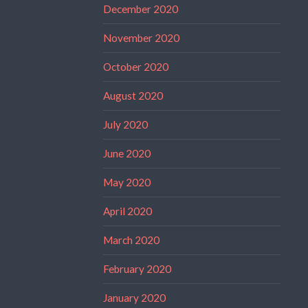
December 2020
November 2020
October 2020
August 2020
July 2020
June 2020
May 2020
April 2020
March 2020
February 2020
January 2020