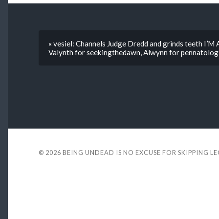
« vesiel: Channels Judge Dredd and grinds teeth 
Valynth for seekingthedawn, Alwynn for pennatolog
© 2026
BEING UNDEAD IS NO EXCUSE FOR SKIPPING L