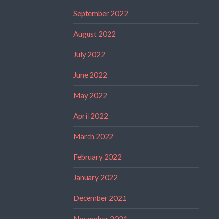
September 2022
August 2022
July 2022
June 2022
May 2022
April 2022
March 2022
February 2022
January 2022
December 2021
November 2021