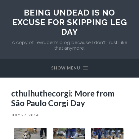
BEING UNDEAD IS NO
EXCUSE FOR SKIPPING LEG
DAY
A copy of Tevruden's blog because I don't Trust Like
that anymore.
SHOW MENU
cthulhuthecorgi: More from
São Paulo Corgi Day
JULY 27, 2014