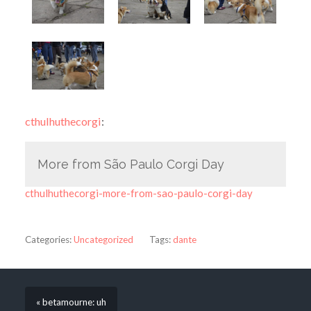
cthulhuthecorgi
:
More from São Paulo Corgi Day
cthulhuthecorgi-more-from-sao-paulo-corgi-day
Categories:
Uncategorized
Tags:
dante
« betamourne: uh