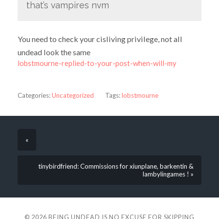
that’s vampires nvm
You need to check your cisliving privilege, not all
undead look the same
lobstmourne-replied-to-your-post-when-will-my
Categories:
Uncategorized
Tags:
lobstmourne
«
tinybirdfriend: Commissions for xiunplane, barkentin &
lambylingames ! »
© 2026
BEING UNDEAD IS NO EXCUSE FOR SKIPPING