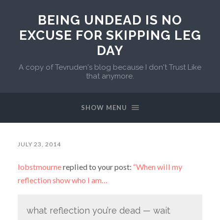
BEING UNDEAD IS NO
EXCUSE FOR SKIPPING LEG
DAY
A copy of Tevruden's blog because I don't Trust Like
that anymore.
SHOW MENU
JULY 23, 2014
lobstmourne
replied to your post:
“When will my
reflection show who I am…
what reflection you’re dead — wait