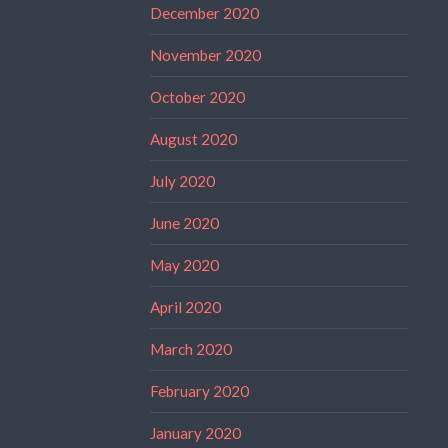
December 2020
November 2020
October 2020
August 2020
July 2020
June 2020
May 2020
April 2020
March 2020
February 2020
January 2020