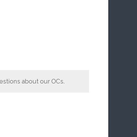
estions about our OCs.