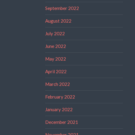
September 2022
August 2022
July 2022
June 2022
May 2022
April 2022
March 2022
February 2022
January 2022
December 2021
November 2021