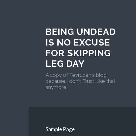
BEING UNDEAD
IS NO EXCUSE
FOR SKIPPING
LEG DAY
A copy of Tevruden's blog
because I don't Trust Like that
anymore.
Sample Page