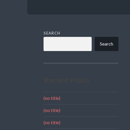
SEARCH
Search
Recent Posts
(no title)
(no title)
(no title)