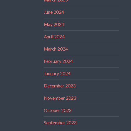
June 2024
May 2024
April 2024
March 2024
February 2024
January 2024
December 2023
November 2023
October 2023
September 2023