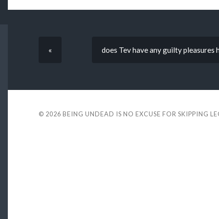
«
does Tev have any guilty pleasures 
© 2026
BEING UNDEAD IS NO EXCUSE FOR SKIPPING L