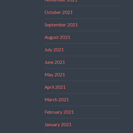
October 2021
September 2021
August 2021
July 2021
June 2021
May 2021
April 2021
March 2021
February 2021
January 2021