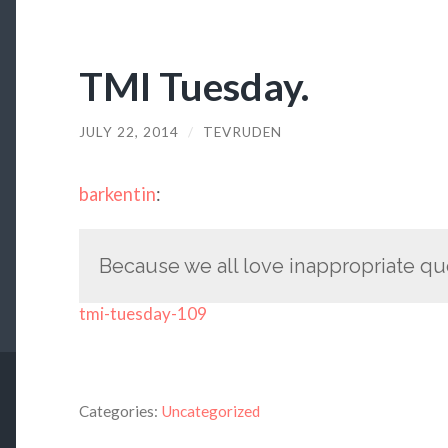
TMI Tuesday.
JULY 22, 2014
/
TEVRUDEN
barkentin
:
Because we all love inappropriate qu
tmi-tuesday-109
Categories:
Uncategorized