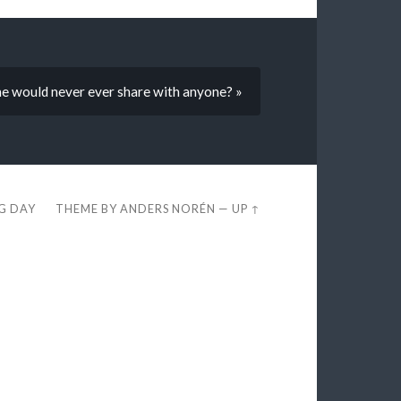
he would never ever share with anyone? »
EG DAY
THEME BY
ANDERS NORÉN
—
UP ↑