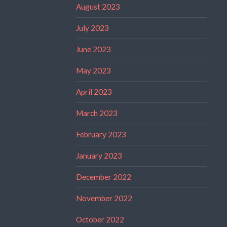
August 2023
July 2023
June 2023
May 2023
April 2023
March 2023
February 2023
January 2023
December 2022
November 2022
October 2022