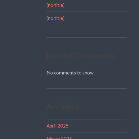
(no title)
(no title)
Recent Comments
No comments to show.
Archives
April 2025
March 2025