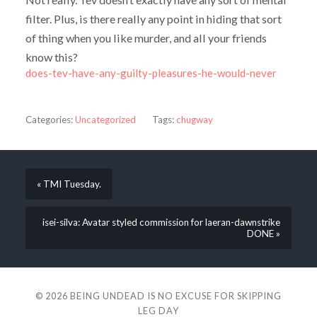
filter. Plus, is there really any point in hiding that sort
of thing when you like murder, and all your friends
know this?
does-tev-have-any-guilty-pleasures-he-would-never
Categories:
Uncategorized
Tags:
chugway
« TMI Tuesday.
isei-silva: Avatar styled commission for laeran-dawnstrike
DONE »
© 2026
BEING UNDEAD IS NO EXCUSE FOR SKIPPING
LEG DAY