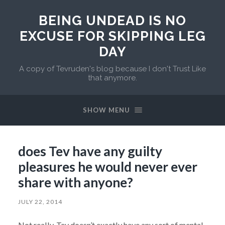
BEING UNDEAD IS NO
EXCUSE FOR SKIPPING LEG
DAY
A copy of Tevruden's blog because I don't Trust Like
that anymore.
SHOW MENU
does Tev have any guilty
pleasures he would never ever
share with anyone?
JULY 22, 2014
Not really. Tev doesn’t exactly have any sort of mental