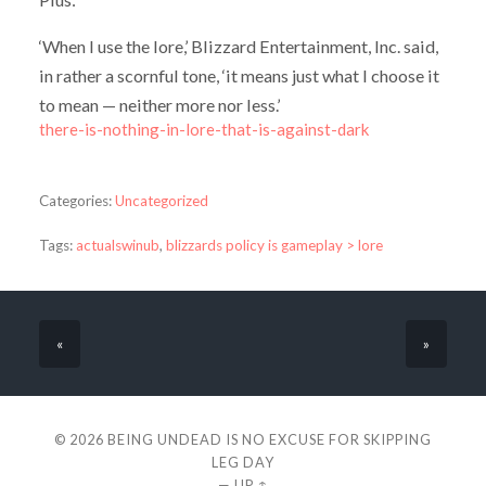
‘When I use the lore,’ Blizzard Entertainment, Inc. said,
in rather a scornful tone, ‘it means just what I choose it
to mean — neither more nor less.’
there-is-nothing-in-lore-that-is-against-dark
Categories:
Uncategorized
Tags:
actualswinub
,
blizzards policy is gameplay > lore
«
»
© 2026
BEING UNDEAD IS NO EXCUSE FOR SKIPPING
LEG DAY
—
UP ↑