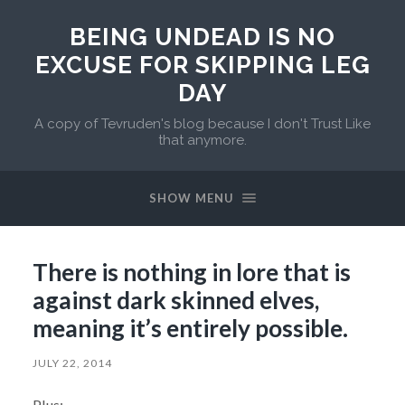
BEING UNDEAD IS NO
EXCUSE FOR SKIPPING LEG
DAY
A copy of Tevruden's blog because I don't Trust Like
that anymore.
SHOW MENU
There is nothing in lore that is
against dark skinned elves,
meaning it’s entirely possible.
JULY 22, 2014
Plus: