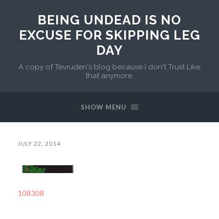
BEING UNDEAD IS NO
EXCUSE FOR SKIPPING LEG
DAY
A copy of Tevruden's blog because I don't Trust Like
that anymore.
SHOW MENU
JULY 22, 2014
108308