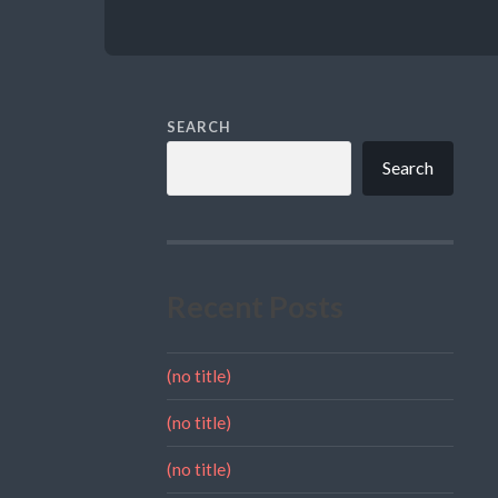
SEARCH
Search
Recent Posts
(no title)
(no title)
(no title)