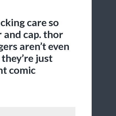
cking care so
 and cap. thor
gers aren’t even
they’re just
nt comic