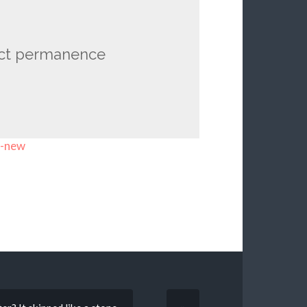
ect permanence
t-new