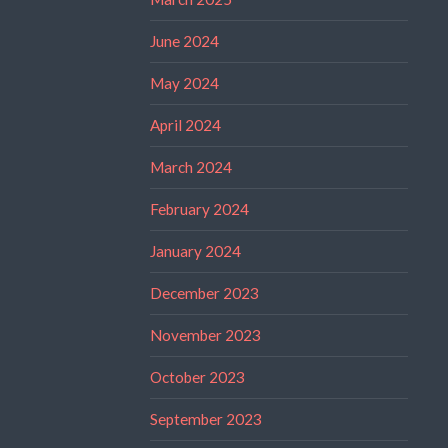
June 2024
May 2024
April 2024
March 2024
February 2024
January 2024
December 2023
November 2023
October 2023
September 2023