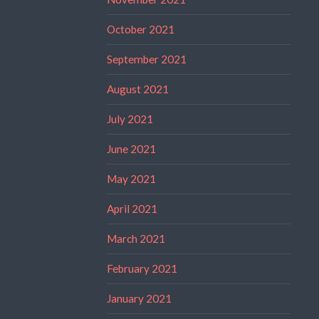
October 2021
September 2021
August 2021
July 2021
June 2021
May 2021
April 2021
March 2021
February 2021
January 2021