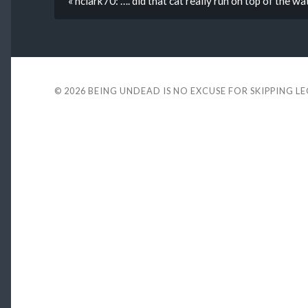
« hclark70: …. did that cat really run on top of the wat
© 2026
BEING UNDEAD IS NO EXCUSE FOR SKIPPING L