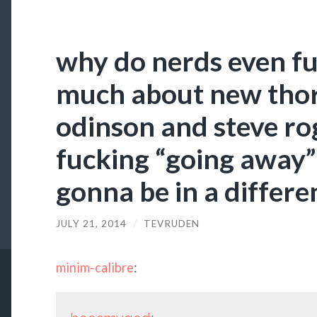
why do nerds even fu
much about new thor
odinson and steve ro
fucking “going away” 
gonna be in a differe
JULY 21, 2014
/
TEVRUDEN
minim-calibre
: