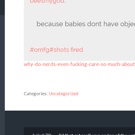
beesmygod
:
because babies dont have obj
#omfg
#shots fired
why-do-nerds-even-fucking-care-so-much-abou
Categories:
Uncategorized