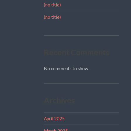
(no title)
(no title)
Recent Comments
No comments to show.
Archives
April 2025
March 2025