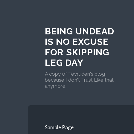
BEING UNDEAD
IS NO EXCUSE
FOR SKIPPING
LEG DAY
A copy of Tevruden's blog
because I don't Trust Like that
anymore.
Sample Page