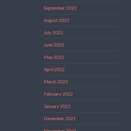
September 2022
August 2022
July 2022
June 2022
May 2022
April 2022
March 2022
February 2022
January 2022
December 2021
November 2021