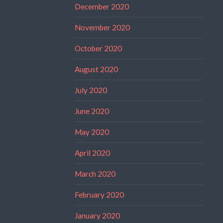
December 2020
November 2020
October 2020
August 2020
July 2020
June 2020
May 2020
April 2020
March 2020
February 2020
January 2020