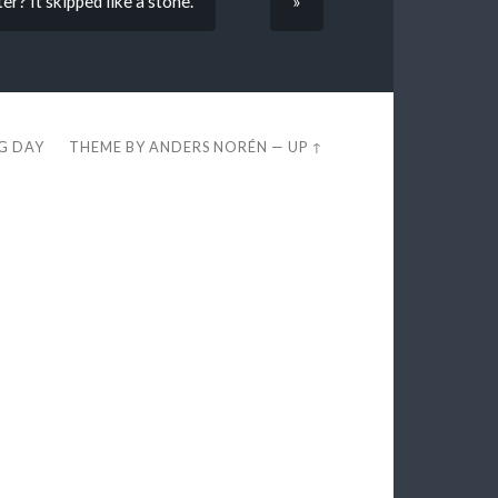
er? It skipped like a stone.
»
EG DAY
THEME BY
ANDERS NORÉN
—
UP ↑