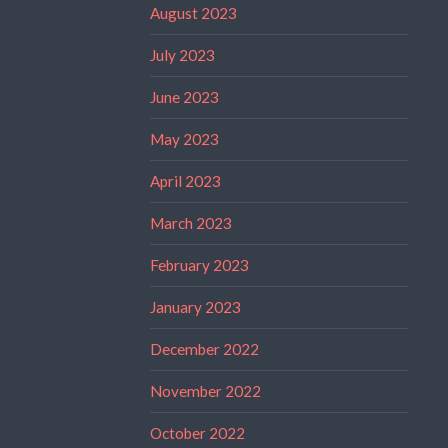
August 2023
July 2023
June 2023
May 2023
April 2023
March 2023
February 2023
January 2023
December 2022
November 2022
October 2022