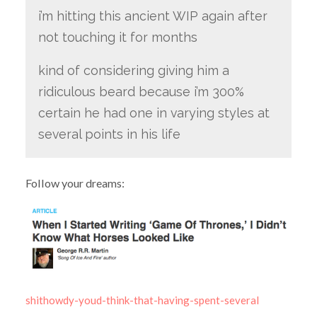
i’m hitting this ancient WIP again after
not touching it for months
kind of considering giving him a
ridiculous beard because i’m 300%
certain he had one in varying styles at
several points in his life
Follow your dreams:
shithowdy-youd-think-that-having-spent-several