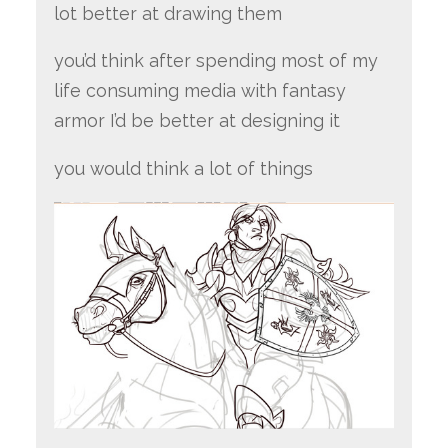
lot better at drawing them
you’d think after spending most of my
life consuming media with fantasy
armor I’d be better at designing it
you would think a lot of things