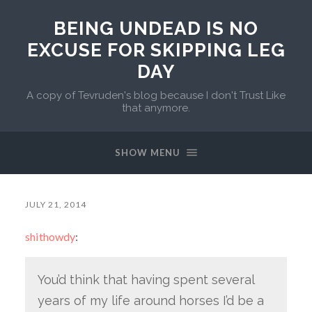
BEING UNDEAD IS NO
EXCUSE FOR SKIPPING LEG
DAY
A copy of Tevruden's blog because I don't Trust Like
that anymore.
SHOW MENU
JULY 21, 2014
shithowdy
:
You’d think that having spent several
years of my life around horses I’d be a