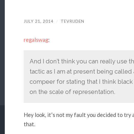
JULY 21, 2014
/
TEVRUDEN
regalswag
:
And I don’t think you can really use t
tactic as I am at present being calle
compeer for stating that I think blac
on the scale of representation.
Hey look, it’s not my fault you decided to try
that.