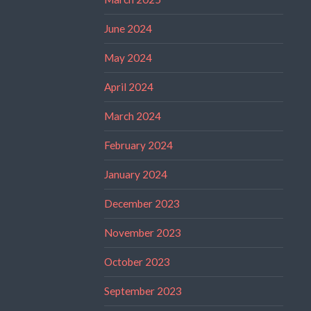
June 2024
May 2024
April 2024
March 2024
February 2024
January 2024
December 2023
November 2023
October 2023
September 2023