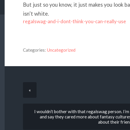
But just so you know, it just makes you look b
isn’t white.
regalswag-and-i-dont-think-you-can-really-use
Categories:
Uncategorized
«
I wouldn’t bother with that regalswag person. I’
and say they cared more about fantasy culture
about their frien