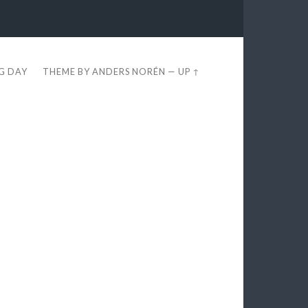
EG DAY
THEME BY
ANDERS NORÉN
—
UP ↑