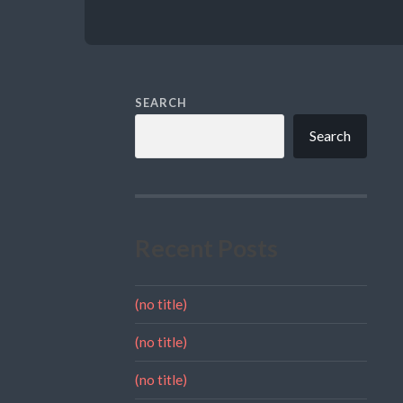
SEARCH
Search
Recent Posts
(no title)
(no title)
(no title)