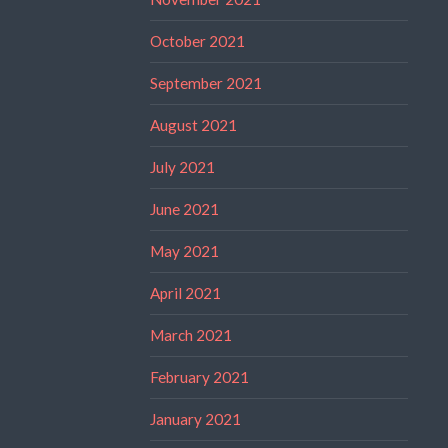
October 2021
September 2021
August 2021
July 2021
June 2021
May 2021
April 2021
March 2021
February 2021
January 2021