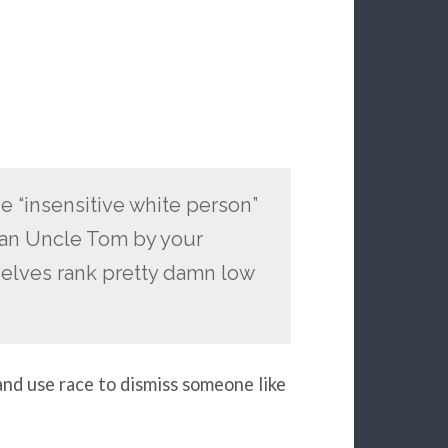
he “insensitive white person”
d an Uncle Tom by your
k elves rank pretty damn low
 and use race to dismiss someone like