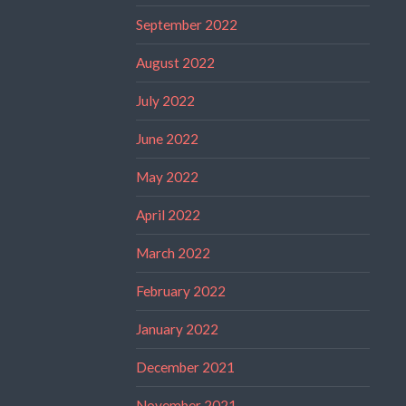
September 2022
August 2022
July 2022
June 2022
May 2022
April 2022
March 2022
February 2022
January 2022
December 2021
November 2021