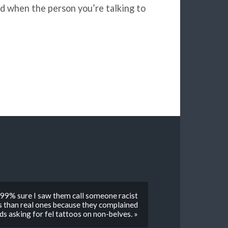
ad when the person you’re talking to
m 99% sure I saw them call someone racist
s than real ones because they complained
ds asking for fel tattoos on non-belves. »