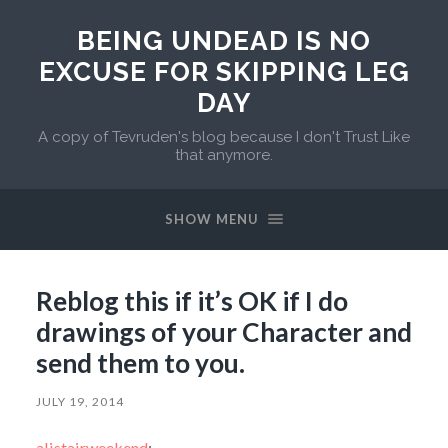
BEING UNDEAD IS NO
EXCUSE FOR SKIPPING LEG
DAY
A copy of Tevruden's blog because I don't Trust Like
that anymore.
SHOW MENU
Reblog this if it’s OK if I do
drawings of your Character and
send them to you.
JULY 19, 2014
alistairweekend
: