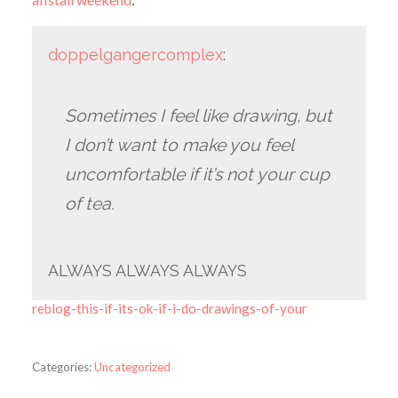
doppelgangercomplex
:
Sometimes I feel like drawing, but
I don’t want to make you feel
uncomfortable if it’s not your cup
of tea.
ALWAYS ALWAYS ALWAYS
reblog-this-if-its-ok-if-i-do-drawings-of-your
Categories:
Uncategorized