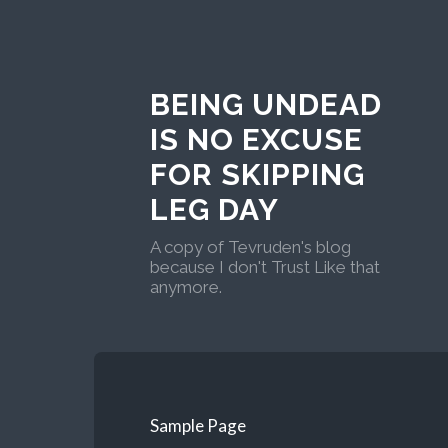
BEING UNDEAD
IS NO EXCUSE
FOR SKIPPING
LEG DAY
A copy of Tevruden's blog
because I don't Trust Like that
anymore.
Sample Page