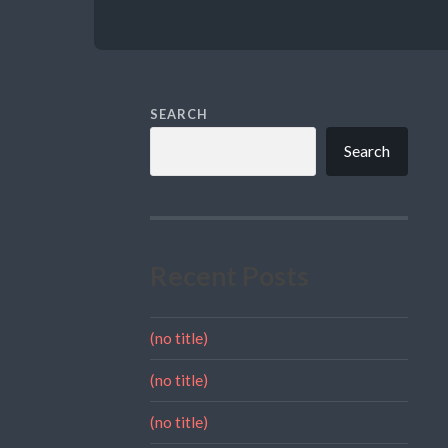
SEARCH
Search
Recent Posts
(no title)
(no title)
(no title)