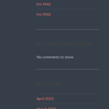
(no title)
(no title)
Recent Comments
No comments to show.
Archives
April 2025
March 2025