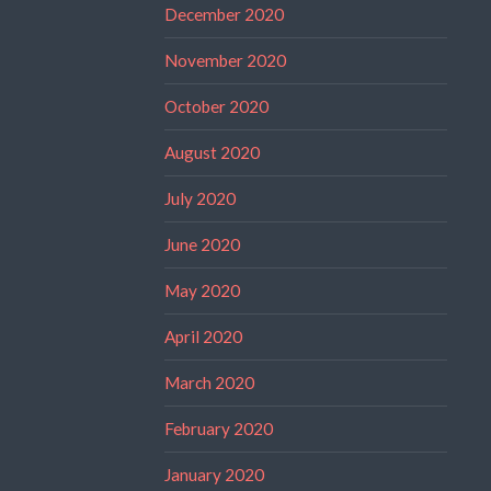
December 2020
November 2020
October 2020
August 2020
July 2020
June 2020
May 2020
April 2020
March 2020
February 2020
January 2020