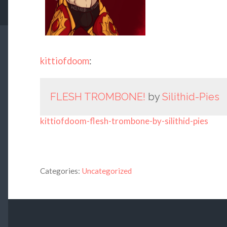
kittiofdoom
:
FLESH TROMBONE!
by
Silithid-Pies
kittiofdoom-flesh-trombone-by-silithid-pies
Categories:
Uncategorized