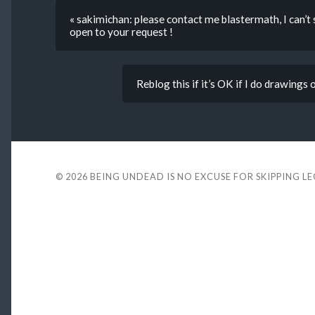
« sakimichan: please contact me blastermath, I can’t
open to your request !
Reblog this if it’s OK if I do drawings
© 2026
BEING UNDEAD IS NO EXCUSE FOR SKIPPING L