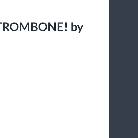
H TROMBONE! by