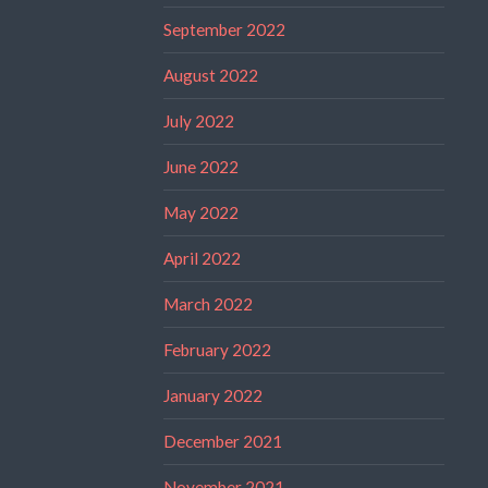
September 2022
August 2022
July 2022
June 2022
May 2022
April 2022
March 2022
February 2022
January 2022
December 2021
November 2021