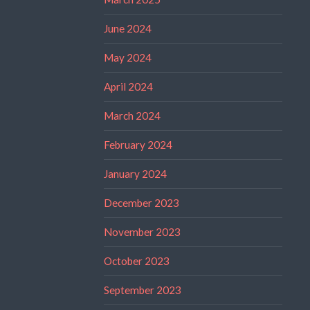
June 2024
May 2024
April 2024
March 2024
February 2024
January 2024
December 2023
November 2023
October 2023
September 2023