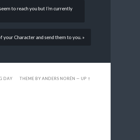
 seem to reach you but I’m currently
 of your Character and send them to you. »
EG DAY
THEME BY
ANDERS NORÉN
—
UP ↑