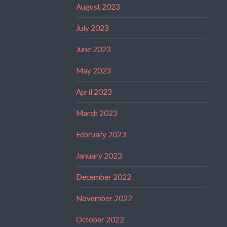
August 2023
July 2023
June 2023
May 2023
April 2023
March 2023
February 2023
January 2023
December 2022
November 2022
October 2022