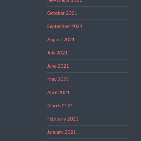
October 2021
September 2021
August 2021
July 2021
June 2021
May 2021
April 2021
March 2021
February 2021
January 2021