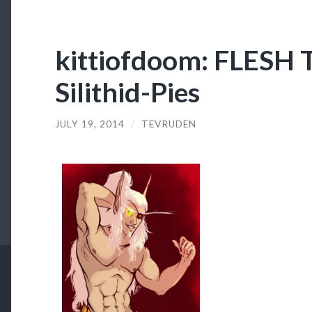
kittiofdoom: FLES
Silithid-Pies
JULY 19, 2014
/
TEVRUDEN