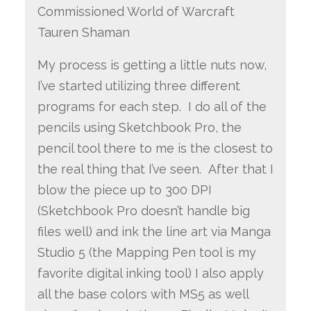
Commissioned World of Warcraft
Tauren Shaman
My process is getting a little nuts now,
I’ve started utilizing three different
programs for each step. I do all of the
pencils using Sketchbook Pro, the
pencil tool there to me is the closest to
the real thing that I’ve seen. After that I
blow the piece up to 300 DPI
(Sketchbook Pro doesn’t handle big
files well) and ink the line art via Manga
Studio 5 (the Mapping Pen tool is my
favorite digital inking tool) I also apply
all the base colors with MS5 as well