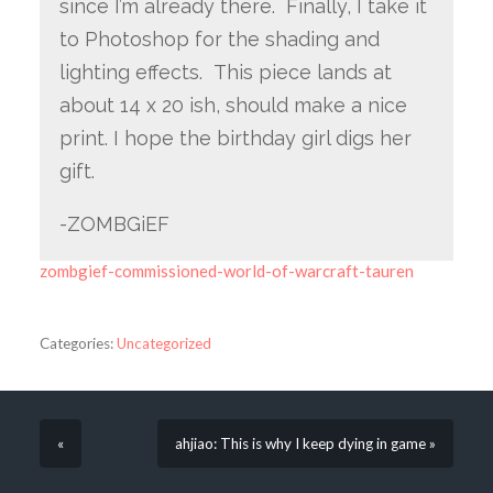
since I’m already there. Finally, I take it
to Photoshop for the shading and
lighting effects. This piece lands at
about 14 x 20 ish, should make a nice
print. I hope the birthday girl digs her
gift.
-ZOMBGiEF
zombgief-commissioned-world-of-warcraft-tauren
Categories:
Uncategorized
«
ahjiao: This is why I keep dying in game »