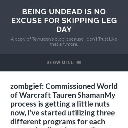
BEING UNDEAD IS NO
EXCUSE FOR SKIPPING LEG
DAY
A copy of Tevruden's blog because I don't Trust Like
that anymore.
SHOW MENU
zombgief: Commissioned World
of Warcraft Tauren ShamanMy
process is getting a little nuts
now, I’ve started utilizing three
different programs for each