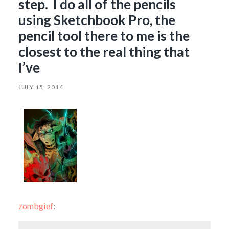
step. I do all of the pencils
using Sketchbook Pro, the
pencil tool there to me is the
closest to the real thing that
I’ve
JULY 15, 2014
zombgief
: