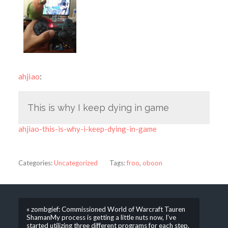
ahjiao
:
This is why I keep dying in game
ahjiao-this-is-why-i-keep-dying-in-game
Categories:
Uncategorized
Tags:
froo
,
oboon
« zombgief: Commissioned World of Warcraft Tauren
ShamanMy process is getting a little nuts now, I’ve
started utilizing three different programs for each step.