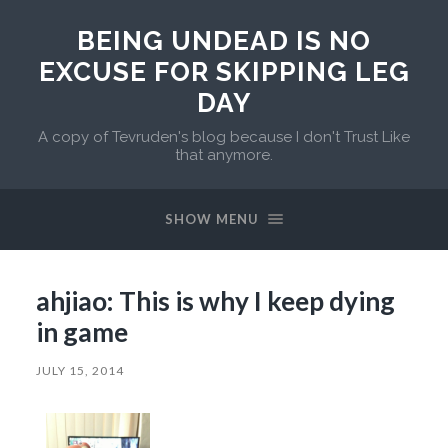
BEING UNDEAD IS NO
EXCUSE FOR SKIPPING LEG
DAY
A copy of Tevruden's blog because I don't Trust Like
that anymore.
SHOW MENU
ahjiao: This is why I keep dying
in game
JULY 15, 2014