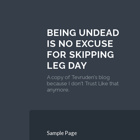
BEING UNDEAD
IS NO EXCUSE
FOR SKIPPING
LEG DAY
A copy of Tevruden's blog
because I don't Trust Like that
anymore.
Sample Page