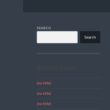
SEARCH
Search
Recent Posts
(no title)
(no title)
(no title)