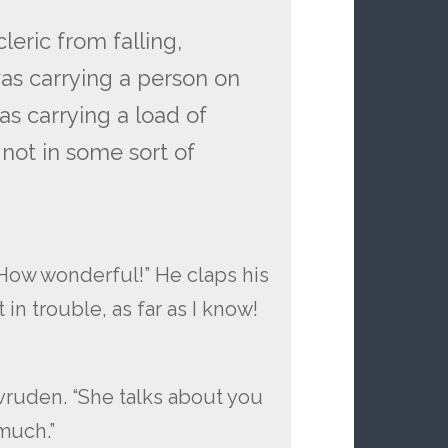
eric from falling,
 was carrying a person on
as carrying a load of
 not in some sort of
! How wonderful!” He claps his
in trouble, as far as I know!
vruden. “She talks about you
much.”