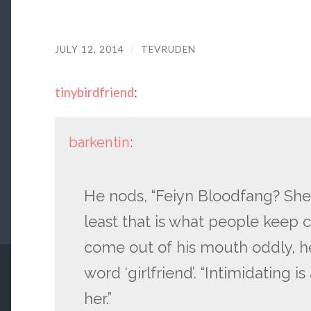
JULY 12, 2014
/
TEVRUDEN
tinybirdfriend
:
barkentin
:
He nods, “Feiyn Bloodfang? She i
least that is what people keep c
come out of his mouth oddly, he
word ‘girlfriend’. “Intimidating 
her.”