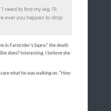
I need to find my leg. I’ll
re ever you happen to drop
 in Farstrider’s Sqare.” the death
he does? Interesting. I believe she
o care what he was walking on. “How