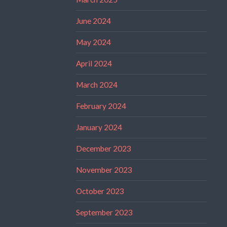
June 2024
May 2024
April 2024
March 2024
February 2024
January 2024
December 2023
November 2023
October 2023
September 2023