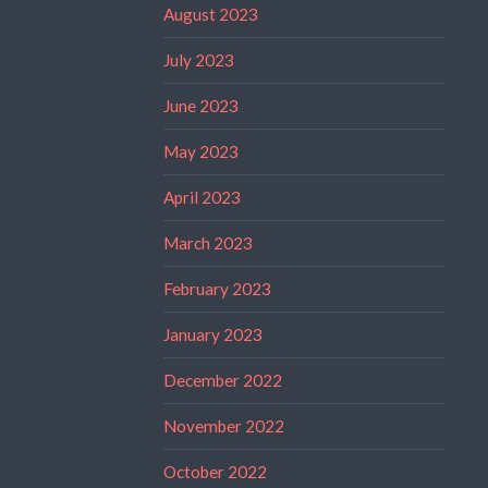
August 2023
July 2023
June 2023
May 2023
April 2023
March 2023
February 2023
January 2023
December 2022
November 2022
October 2022