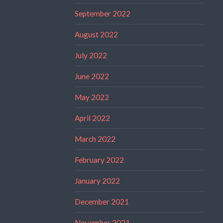
September 2022
August 2022
July 2022
June 2022
May 2022
April 2022
March 2022
February 2022
January 2022
December 2021
November 2021