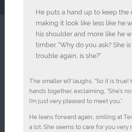
He puts a hand up to keep the cl
making it look like less like he
his shoulder and more like he w
timber. “Why do you ask? She is
trouble again, is she?”
The smaller elf laughs, “So it is true
hands together, exclaiming, “She’s not 
I’m just very pleased to meet you.”
He leans forward again, smiling at Te
a lot. She seems to care for you very 