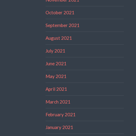
October 2021
September 2021
August 2021
July 2021
June 2021
May 2021
April 2021
March 2021
February 2021
January 2021