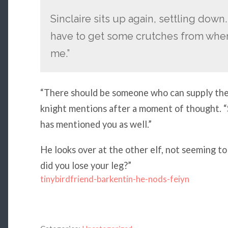
Sinclaire sits up again, settling down. “
have to get some crutches from whe
me.”
“There should be someone who can supply them
knight mentions after a moment of thought. “S
has mentioned you as well.”
He looks over at the other elf, not seeming t
did you lose your leg?”
tinybirdfriend-barkentin-he-nods-feiyn