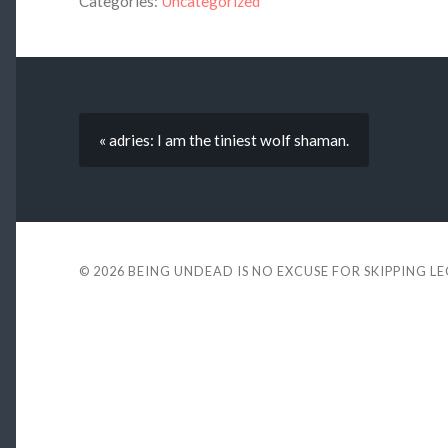
Categories:
Uncategorized
« adries: I am the tiniest wolf shaman.
© 2026
BEING UNDEAD IS NO EXCUSE FOR SKIPPING L