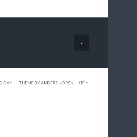
»
EG DAY
THEME BY
ANDERS NORÉN
—
UP ↑