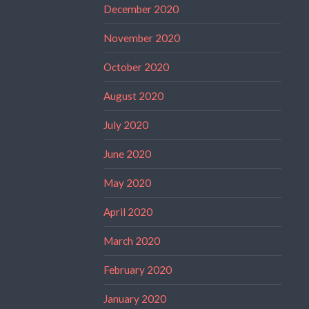
December 2020
November 2020
October 2020
August 2020
July 2020
June 2020
May 2020
April 2020
March 2020
February 2020
January 2020