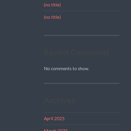
(no title)
(no title)
Recent Comments
No comments to show.
Archives
April 2025
March 2025