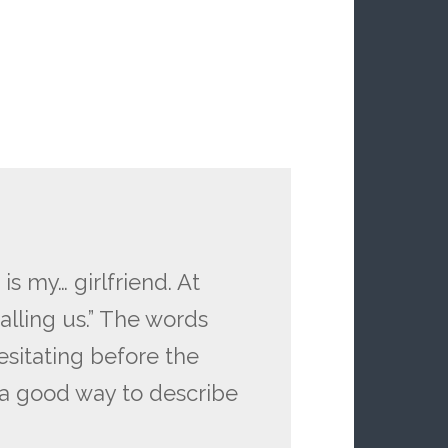
s my… girlfriend. At
alling us.” The words
sitating before the
is a good way to describe