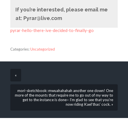
If you’re interested, please email me
at: Pyrar@live.com
pyrar-hello-there-ive-decided-to-finally-go
Categories:
Uncategorized
«
mori-sketchbook: mwuahahahah another one down! One
more of the mounts that require me to go out of my way to
get to the instance is done~ I’m glad to see that you’re
now riding Kael’thas’ cock. »