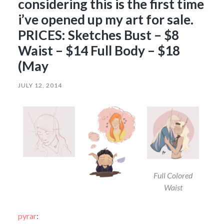
considering this is the first time
i’ve opened up my art for sale.
PRICES: Sketches Bust – $8
Waist – $14 Full Body – $18
(May
JULY 12, 2014
Full Colored
Waist
pyrar
: