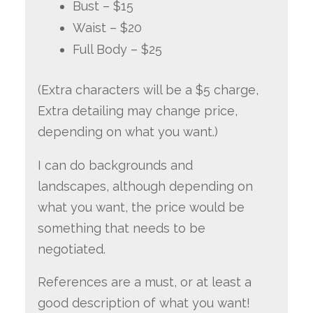
Bust – $15
Waist – $20
Full Body – $25
(Extra characters will be a $5 charge,
Extra detailing may change price,
depending on what you want.)
I can do backgrounds and
landscapes, although depending on
what you want, the price would be
something that needs to be
negotiated.
References are a must, or at least a
good description of what you want!