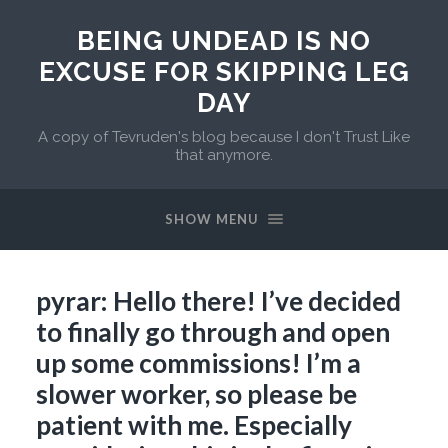
BEING UNDEAD IS NO
EXCUSE FOR SKIPPING LEG
DAY
A copy of Tevruden's blog because I don't Trust Like
that anymore.
SHOW MENU
pyrar: Hello there! I’ve decided
to finally go through and open
up some commissions! I’m a
slower worker, so please be
patient with me. Especially