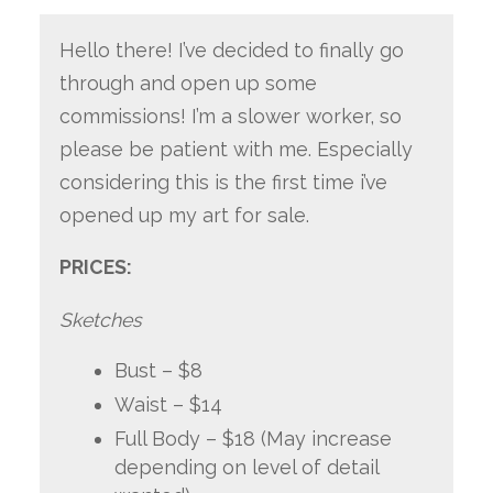
Hello there! I’ve decided to finally go
through and open up some
commissions! I’m a slower worker, so
please be patient with me. Especially
considering this is the first time i’ve
opened up my art for sale.
PRICES:
Sketches
Bust – $8
Waist – $14
Full Body – $18 (May increase
depending on level of detail