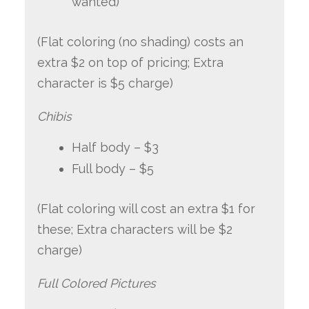
wanted)
(Flat coloring (no shading) costs an
extra $2 on top of pricing; Extra
character is $5 charge)
Chibis
Half body – $3
Full body – $5
(Flat coloring will cost an extra $1 for
these; Extra characters will be $2
charge)
Full Colored Pictures