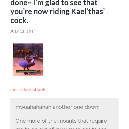
done~ I’m glad to see that
you’re now riding Kael’thas’
cock.
JULY 12, 2014
mori-sketchbook
:
mwuahahahah another one down!
One more of the mounts that require