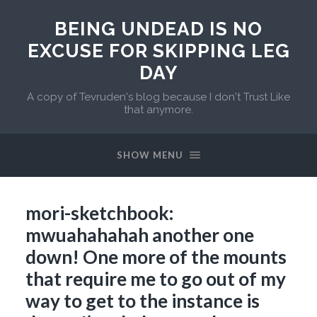
BEING UNDEAD IS NO
EXCUSE FOR SKIPPING LEG
DAY
A copy of Tevruden's blog because I don't Trust Like
that anymore.
SHOW MENU
mori-sketchbook:
mwuahahahah another one
down! One more of the mounts
that require me to go out of my
way to get to the instance is