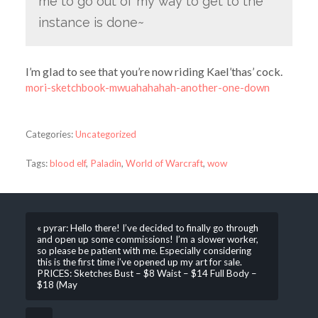
me to go out of my way to get to the
instance is done~
I’m glad to see that you’re now riding Kael’thas’ cock.
mori-sketchbook-mwuahahahah-another-one-down
Categories:
Uncategorized
Tags:
blood elf
,
Paladin
,
World of Warcraft
,
wow
« pyrar: Hello there! I’ve decided to finally go through
and open up some commissions! I’m a slower worker,
so please be patient with me. Especially considering
this is the first time i’ve opened up my art for sale.
PRICES: Sketches Bust – $8 Waist – $14 Full Body –
$18 (May