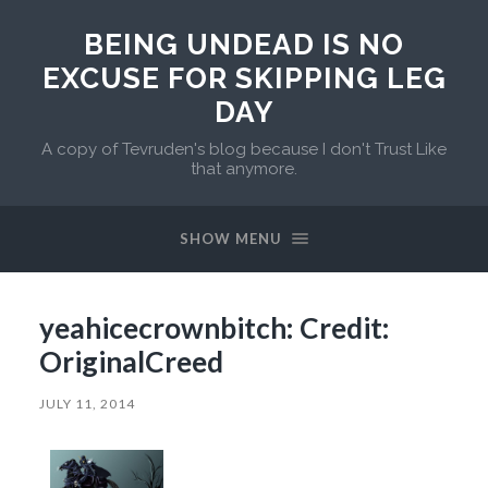
BEING UNDEAD IS NO
EXCUSE FOR SKIPPING LEG
DAY
A copy of Tevruden's blog because I don't Trust Like
that anymore.
SHOW MENU
yeahicecrownbitch: Credit:
OriginalCreed
JULY 11, 2014