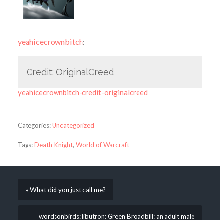
yeahicecrownbitch
:
Credit: OriginalCreed
yeahicecrownbitch-credit-originalcreed
Categories:
Uncategorized
Tags:
Death Knight
,
World of Warcraft
« What did you just call me?
wordsonbirds: libutron: Green Broadbill: an adult male