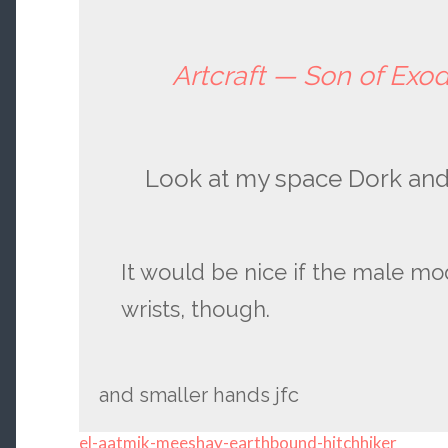
Artcraft — Son of Exo
Look at my space Dork and 
It would be nice if the male mo
wrists, though.
and smaller hands jfc
el-aatmik-meeshay-earthbound-hitchhiker