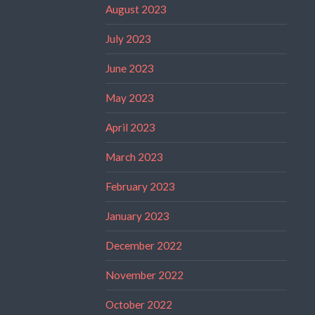
August 2023
July 2023
June 2023
May 2023
April 2023
March 2023
February 2023
January 2023
December 2022
November 2022
October 2022