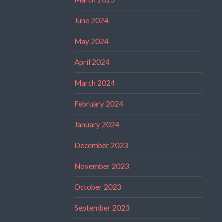
June 2024
May 2024
April 2024
March 2024
February 2024
January 2024
December 2023
November 2023
October 2023
September 2023