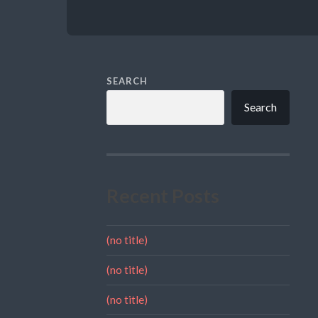
SEARCH
Search
Recent Posts
(no title)
(no title)
(no title)