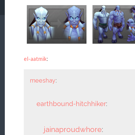
el-aatmik
:
meeshay
:
earthbound-hitchhiker
:
jainaproudwhore
: