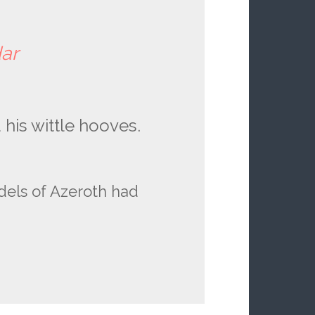
dar
his wittle hooves.
dels of Azeroth had