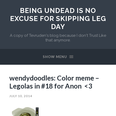
BEING UNDEAD IS NO
EXCUSE FOR SKIPPING LEG
DAY
A copy of Tevruden's blog because I don't Trust Like
that anymore.
SHOW MENU
wendydoodles: Color meme –
Legolas in #18 for Anon <3
JULY 10, 2014