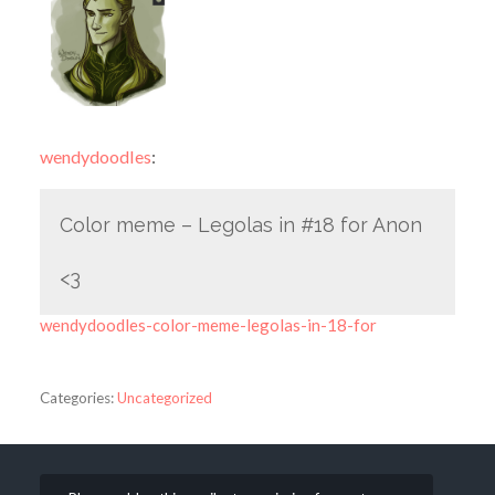
wendydoodles
:
Color meme – Legolas in #18 for Anon
<3
wendydoodles-color-meme-legolas-in-18-for
Categories:
Uncategorized