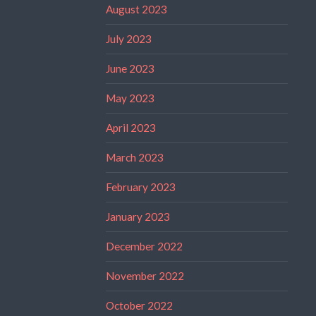
August 2023
July 2023
June 2023
May 2023
April 2023
March 2023
February 2023
January 2023
December 2022
November 2022
October 2022