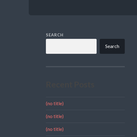
SEARCH
Search
Recent Posts
(no title)
(no title)
(no title)