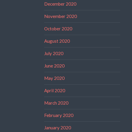
December 2020
November 2020
October 2020
August 2020
July 2020
June 2020
May 2020
April 2020
March 2020
February 2020
January 2020