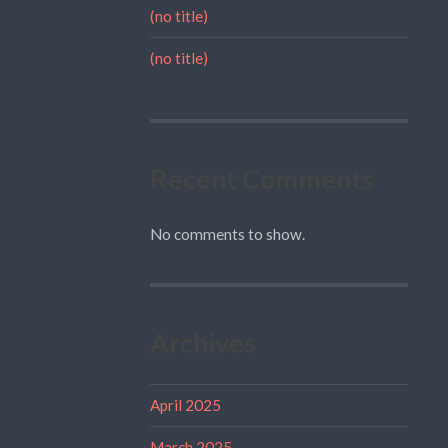
(no title)
(no title)
Recent Comments
No comments to show.
Archives
April 2025
March 2025