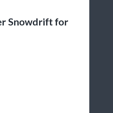
er Snowdrift for