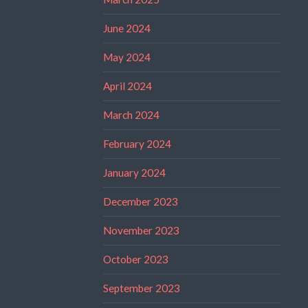
June 2024
May 2024
April 2024
March 2024
February 2024
January 2024
December 2023
November 2023
October 2023
September 2023