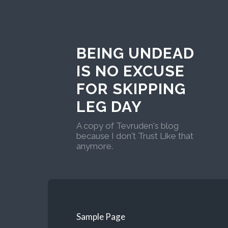
BEING UNDEAD
IS NO EXCUSE
FOR SKIPPING
LEG DAY
A copy of Tevruden's blog
because I don't Trust Like that
anymore.
Sample Page