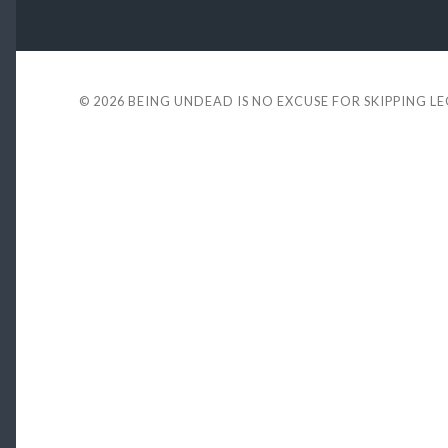
© 2026
BEING UNDEAD IS NO EXCUSE FOR SKIPPING L