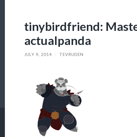
tinybirdfriend: Mast
actualpanda
JULY 9, 2014
/
TEVRUDEN