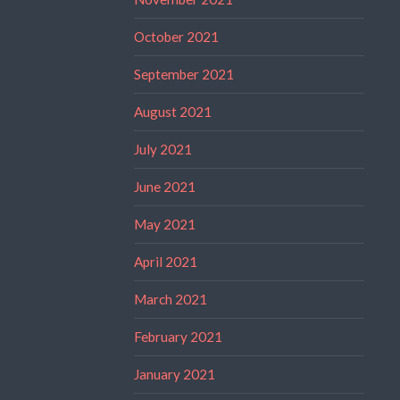
October 2021
September 2021
August 2021
July 2021
June 2021
May 2021
April 2021
March 2021
February 2021
January 2021