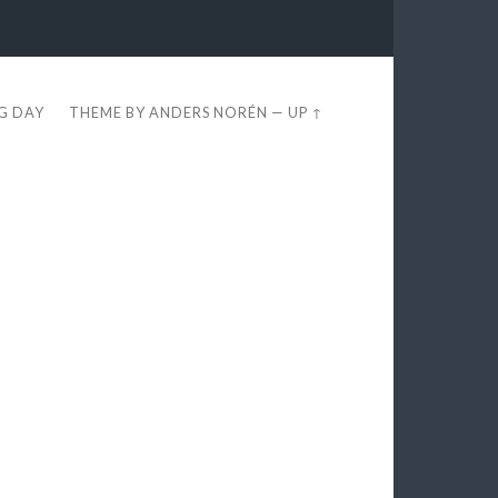
EG DAY
THEME BY
ANDERS NORÉN
—
UP ↑