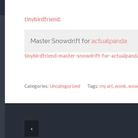
tinybirdfriend
:
Master Snowdrift for
actualpanda
tinybirdfriend-master-snowdrift-for-actualpand
Categories:
Uncategorized
Tags:
my art
,
wonk
,
wow 
«