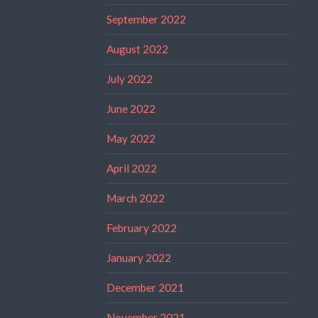
September 2022
August 2022
July 2022
June 2022
May 2022
April 2022
March 2022
February 2022
January 2022
December 2021
November 2021