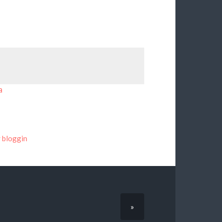
a
bloggin
»