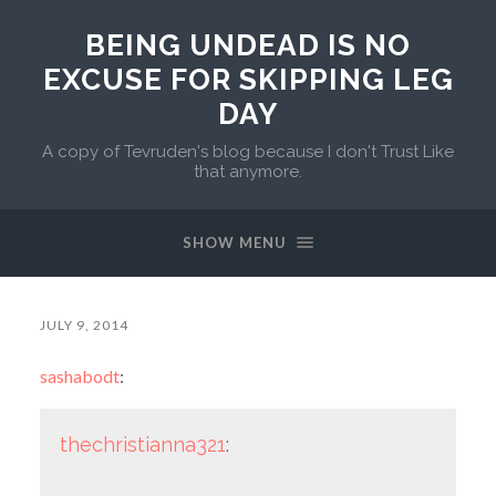
BEING UNDEAD IS NO
EXCUSE FOR SKIPPING LEG
DAY
A copy of Tevruden's blog because I don't Trust Like
that anymore.
SHOW MENU
JULY 9, 2014
sashabodt
:
thechristianna321
: