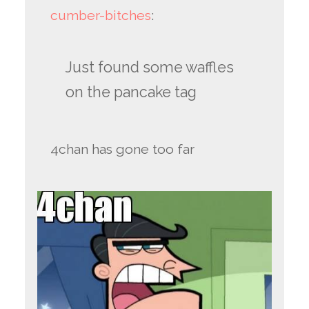
cumber-bitches
:
Just found some waffles
on the pancake tag
4chan has gone too far