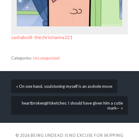
sashabodt-thechristianna321
Categories:
Uncategorized
« On one hand, soulstoning myself is an asshole move
heartbrokengirlsketches: I should have given him a cutie
mark~ »
© 2026
BEING UNDEAD IS NO EXCUSE FOR SKIPPING