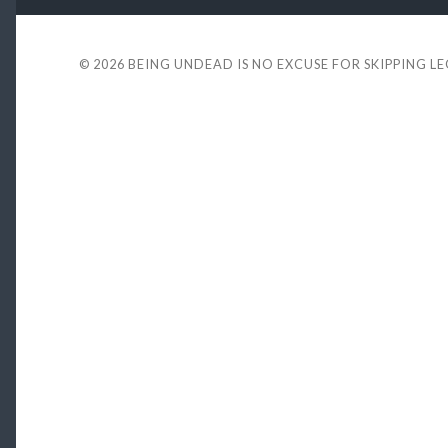
© 2026
BEING UNDEAD IS NO EXCUSE FOR SKIPPING L