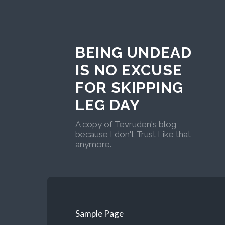
BEING UNDEAD
IS NO EXCUSE
FOR SKIPPING
LEG DAY
A copy of Tevruden's blog
because I don't Trust Like that
anymore.
Sample Page