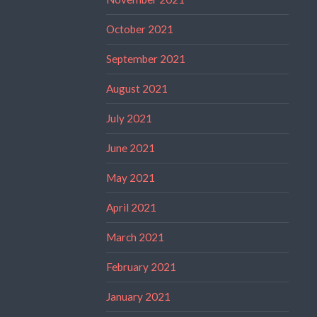
October 2021
September 2021
August 2021
July 2021
June 2021
May 2021
April 2021
March 2021
February 2021
January 2021