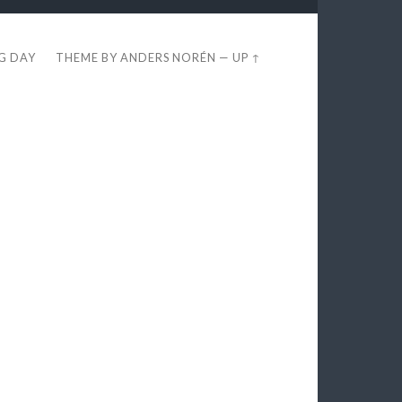
EG DAY
THEME BY
ANDERS NORÉN
—
UP ↑