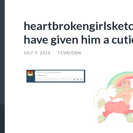
heartbrokengirlsketc
have given him a cut
JULY 9, 2014
/
TEVRUDEN