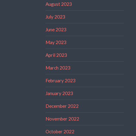
August 2023
July 2023
June 2023
May 2023
April 2023
March 2023
February 2023
January 2023
December 2022
November 2022
October 2022