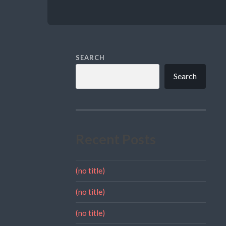
SEARCH
Search
Recent Posts
(no title)
(no title)
(no title)