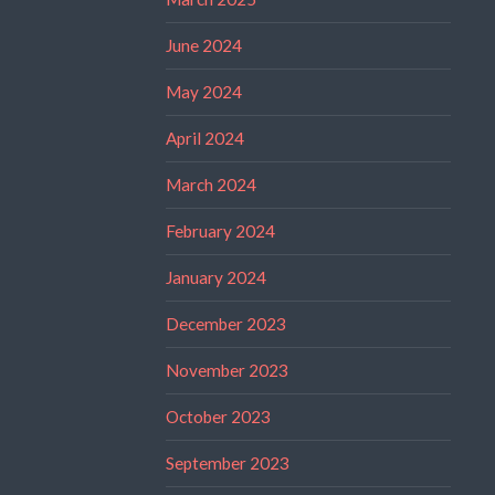
June 2024
May 2024
April 2024
March 2024
February 2024
January 2024
December 2023
November 2023
October 2023
September 2023