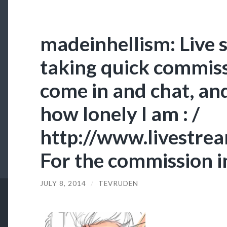
madeinhellism: Live 
taking quick commiss
come in and chat, an
how lonely I am : /
http://www.livestre
For the commission i
JULY 8, 2014
/
TEVRUDEN