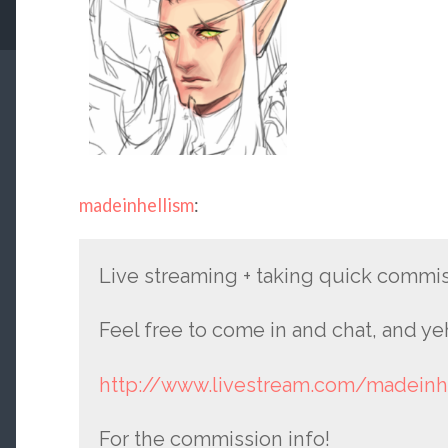
madeinhellism
:
Live streaming + taking quick commi
Feel free to come in and chat, and ye
http://www.livestream.com/madeinh
For the commission info!