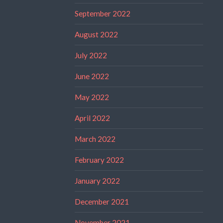
September 2022
August 2022
July 2022
June 2022
May 2022
April 2022
March 2022
February 2022
January 2022
December 2021
November 2021