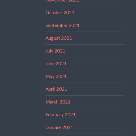
October 2021
September 2021
August 2021
July 2021
June 2021
May 2021
April 2021
March 2021
February 2021
January 2021