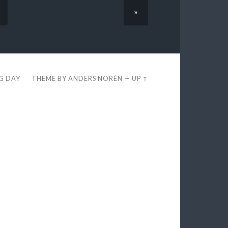
»
EG DAY
THEME BY
ANDERS NORÉN
—
UP ↑