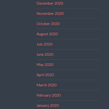
December 2020
November 2020
October 2020
August 2020
July 2020
June 2020
May 2020
April 2020
March 2020
February 2020
January 2020