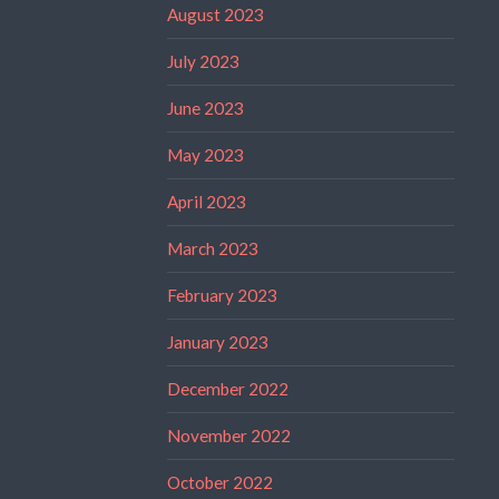
August 2023
July 2023
June 2023
May 2023
April 2023
March 2023
February 2023
January 2023
December 2022
November 2022
October 2022