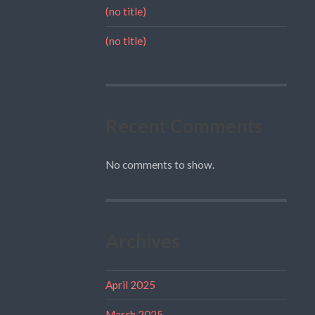
(no title)
(no title)
Recent Comments
No comments to show.
Archives
April 2025
March 2025