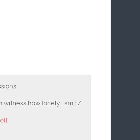
ssions
h witness how lonely I am : /
ell