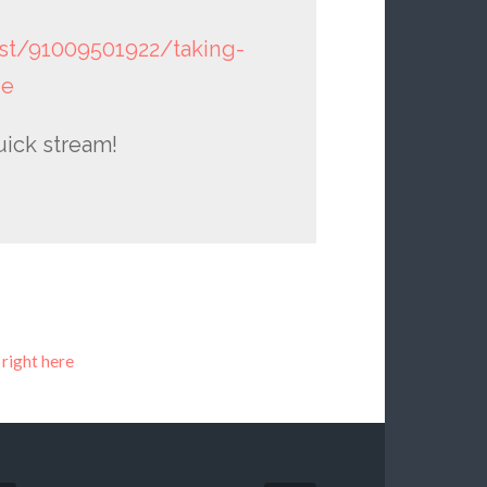
st/91009501922/taking-
he
uick stream!
 right here