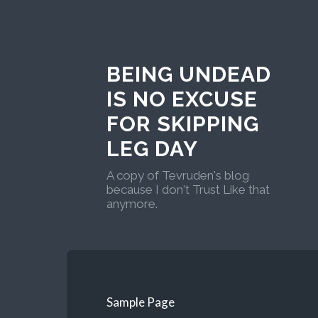
BEING UNDEAD
IS NO EXCUSE
FOR SKIPPING
LEG DAY
A copy of Tevruden's blog
because I don't Trust Like that
anymore.
Sample Page