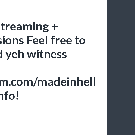
streaming +
ions Feel free to
d yeh witness
am.com/madeinhell
nfo!