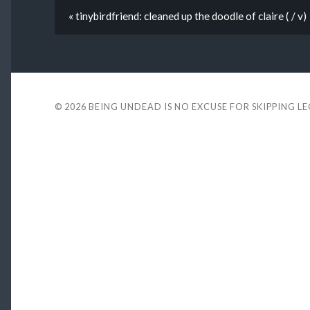
« tinybirdfriend: cleaned up the doodle of claire ( / v)
© 2026
BEING UNDEAD IS NO EXCUSE FOR SKIPPING L