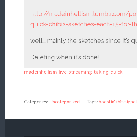
http://madeinhellism.tumblr.com/po
quick-chibis-sketches-each-15-for-t
well… mainly the sketches since it’s q
Deleting when it’s done!
madeinhellism-live-streaming-taking-quick
Categories:
Uncategorized
Tags:
boostin' this signal