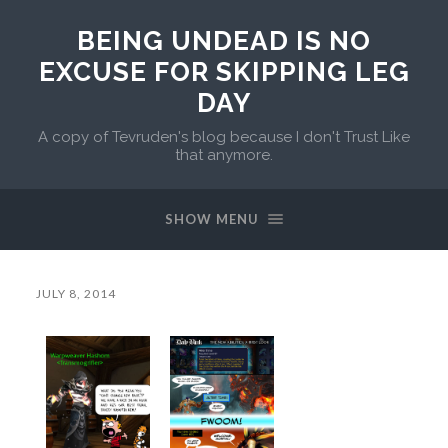
BEING UNDEAD IS NO
EXCUSE FOR SKIPPING LEG
DAY
A copy of Tevruden's blog because I don't Trust Like
that anymore.
SHOW MENU
JULY 8, 2014