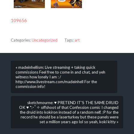
109656
Categories:
Uncategorized
Tags:
art
« madeinhellism: Live streaming + taking quick
commissions Feel free to come in and chat, and yeh
witness how lonely I am : /
http://www.livestream.com/madeinhell For the
commission info!
sketchmourne: ♥ PRETEND IT’S THE SAME DRUID
OK ♥ *:･ﾟ✧ offshoot of that Confession comic I changed
the druid into kokiron instead of a random nelf. :P for the
record he should be a laserturkey but these panels were
set a million years ago lol so yeah, koki kitty »