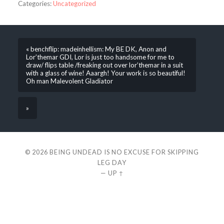
Categories:
Uncategorized
« benchflip: madeinhellism: My BE DK, Anon and
Lor’themar GDI, Lor is just too handsome for me to
draw/ flips table /freaking out over lor’themar in a suit
with a glass of wine! Aaargh! Your work is so beautiful!
Oh man Malevolent Gladiator
»
© 2026
BEING UNDEAD IS NO EXCUSE FOR SKIPPING
LEG DAY
—
UP ↑