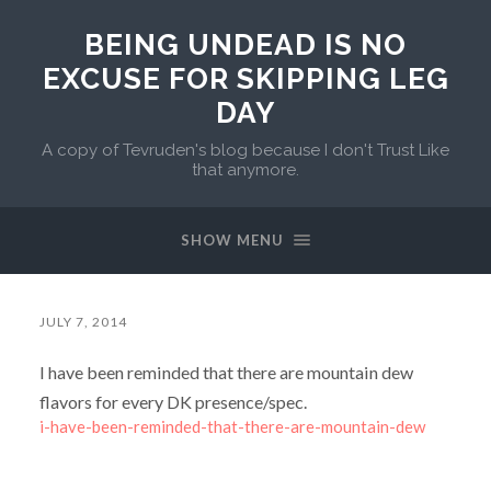
BEING UNDEAD IS NO
EXCUSE FOR SKIPPING LEG
DAY
A copy of Tevruden's blog because I don't Trust Like
that anymore.
SHOW MENU
JULY 7, 2014
I have been reminded that there are mountain dew
flavors for every DK presence/spec.
i-have-been-reminded-that-there-are-mountain-dew