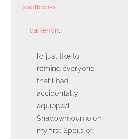
spellbreaks
:
barkentin
:
I’d just like to
remind everyone
that I had
accidentally
equipped
Shadowmourne on
my first Spoils of