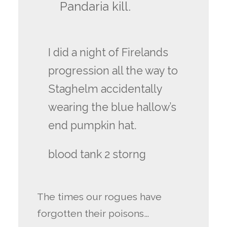
Pandaria kill.
I did a night of Firelands
progression all the way to
Staghelm accidentally
wearing the blue hallow’s
end pumpkin hat.
blood tank 2 storng
The times our rogues have
forgotten their poisons…