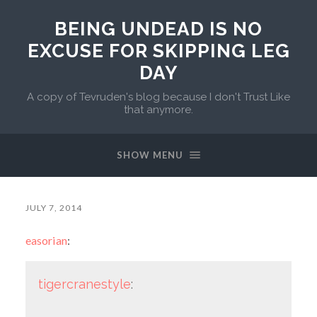
BEING UNDEAD IS NO
EXCUSE FOR SKIPPING LEG
DAY
A copy of Tevruden's blog because I don't Trust Like
that anymore.
SHOW MENU
JULY 7, 2014
easorian
:
tigercranestyle
: