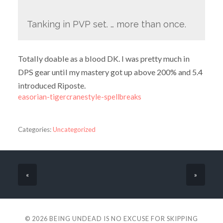
Tanking in PVP set. … more than once.
Totally doable as a blood DK. I was pretty much in
DPS gear until my mastery got up above 200% and 5.4
introduced Riposte.
easorian-tigercranestyle-spellbreaks
Categories:
Uncategorized
«
»
© 2026
BEING UNDEAD IS NO EXCUSE FOR SKIPPING