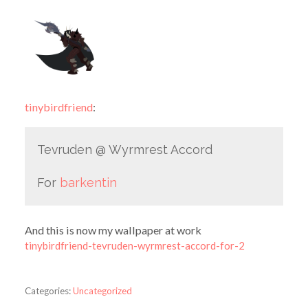
tinybirdfriend
:
Tevruden @ Wyrmrest Accord
For
barkentin
And this is now my wallpaper at work
tinybirdfriend-tevruden-wyrmrest-accord-for-2
Categories:
Uncategorized