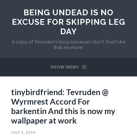
BEING UNDEAD IS NO
EXCUSE FOR SKIPPING LEG
DAY
A copy of Tevruden's blog because I don't Trust Like
that anymore.
SHOW MENU
tinybirdfriend: Tevruden @
Wyrmrest Accord For
barkentin And this is now my
wallpaper at work
JULY 3, 2014