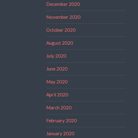
December 2020
November 2020
October 2020
August 2020
July 2020
June 2020
May 2020
April 2020
March 2020
February 2020
January 2020