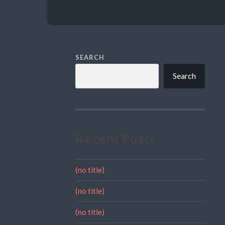
SEARCH
Search
Recent Posts
(no title)
(no title)
(no title)