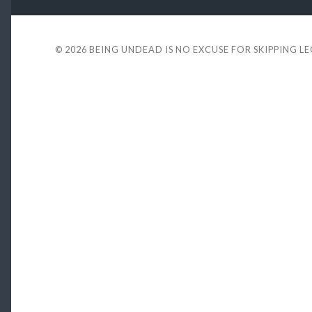
© 2026
BEING UNDEAD IS NO EXCUSE FOR SKIPPING L