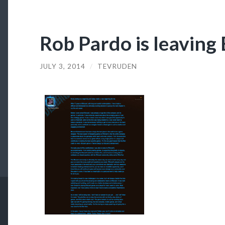
Rob Pardo is leaving 
JULY 3, 2014
/
TEVRUDEN