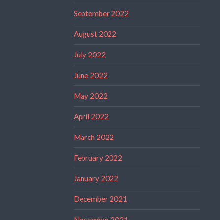
September 2022
August 2022
July 2022
June 2022
May 2022
April 2022
March 2022
February 2022
January 2022
December 2021
November 2021