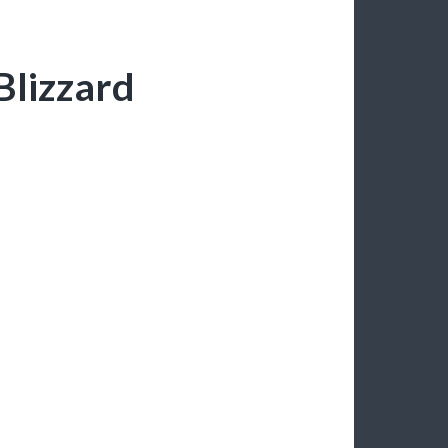
Blizzard