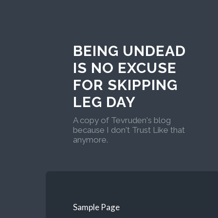
BEING UNDEAD
IS NO EXCUSE
FOR SKIPPING
LEG DAY
A copy of Tevruden's blog
because I don't Trust Like that
anymore.
Sample Page