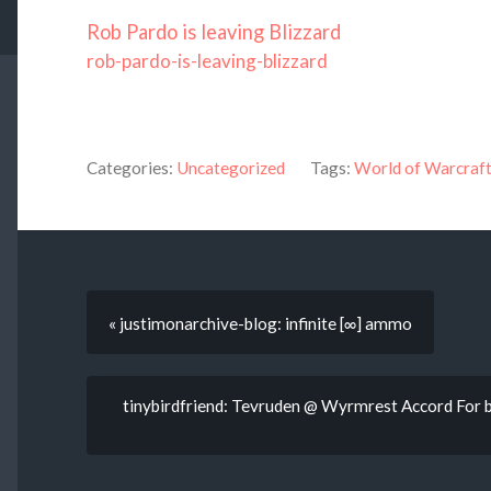
Rob Pardo is leaving Blizzard
rob-pardo-is-leaving-blizzard
Categories:
Uncategorized
Tags:
World of Warcraf
« justimonarchive-blog: infinite [∞] ammo
tinybirdfriend: Tevruden @ Wyrmrest Accord For b