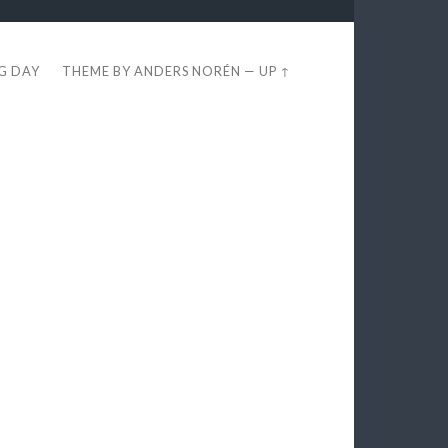
EG DAY
THEME BY
ANDERS NORÉN
—
UP ↑