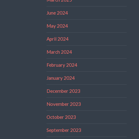
June 2024
May 2024
April 2024
March 2024
February 2024
January 2024
December 2023
November 2023
October 2023
September 2023