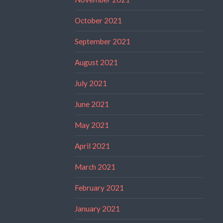
October 2021
September 2021
August 2021
July 2021
June 2021
May 2021
April 2021
March 2021
February 2021
January 2021