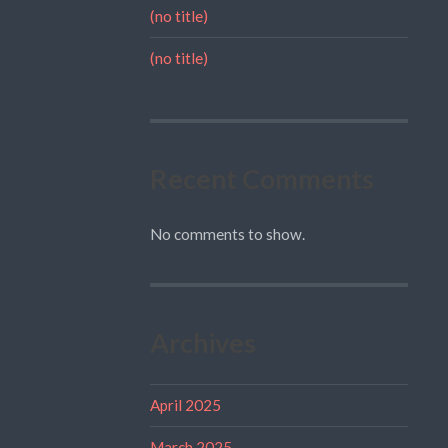
(no title)
(no title)
Recent Comments
No comments to show.
Archives
April 2025
March 2025