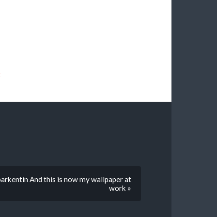
t
arkentin And this is now my wallpaper at
work »