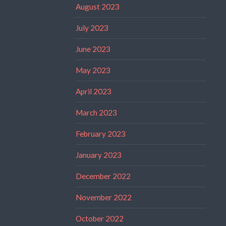
August 2023
July 2023
June 2023
May 2023
April 2023
March 2023
February 2023
January 2023
December 2022
November 2022
October 2022