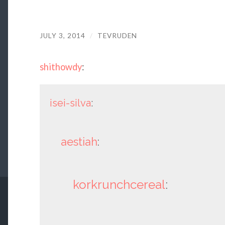
JULY 3, 2014
/
TEVRUDEN
shithowdy
:
isei-silva
:
aestiah
:
korkrunchcereal
: