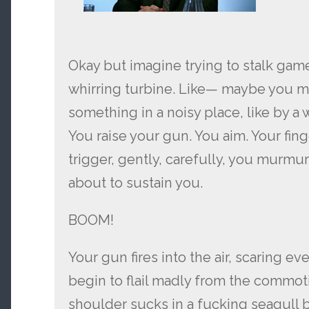
Okay but imagine trying to stalk gam
whirring turbine. Like— maybe you 
something in a noisy place, like by a w
You raise your gun. You aim. Your fin
trigger, gently, carefully, you murmur 
about to sustain you.
BOOM!
Your gun fires into the air, scaring eve
begin to flail madly from the commoti
shoulder sucks in a fucking seagull 