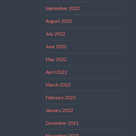
September 2022
August 2022
July 2022
June 2022
May 2022
April 2022
March 2022
February 2022
January 2022
December 2021
November 2021