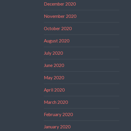
December 2020
November 2020
October 2020
August 2020
July 2020
June 2020
May 2020
April 2020
March 2020
February 2020
January 2020