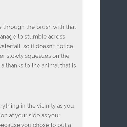
e through the brush with that
manage to stumble across
aterfall, so it doesn’t notice.
ger slowly squeezes on the
a thanks to the animal that is
rything in the vicinity as you
on at your side as your
because you chose to put a