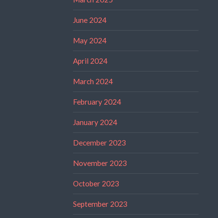
June 2024
May 2024
April 2024
March 2024
February 2024
January 2024
December 2023
November 2023
October 2023
September 2023