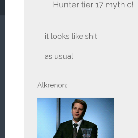
Hunter tier 17 mythic!
it looks like shit
as usual
Alkrenon: