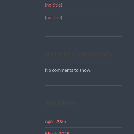
(no title)
(no title)
Recent Comments
No comments to show.
Archives
April 2025
March 2025