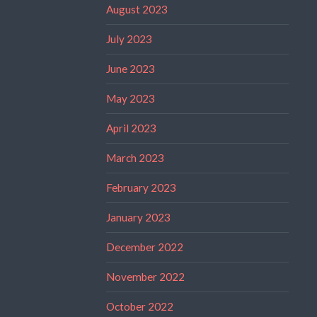
August 2023
July 2023
June 2023
May 2023
April 2023
March 2023
February 2023
January 2023
December 2022
November 2022
October 2022