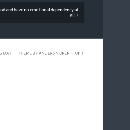
food and have no emotional dependency at
all. »
EG DAY
THEME BY
ANDERS NORÉN
—
UP ↑