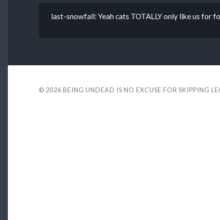
last-snowfall: Yeah cats TOTALLY only like us for 
© 2026
BEING UNDEAD IS NO EXCUSE FOR SKIPPING L