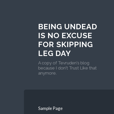
BEING UNDEAD
IS NO EXCUSE
FOR SKIPPING
LEG DAY
A copy of Tevruden's blog
because I don't Trust Like that
anymore.
Sample Page