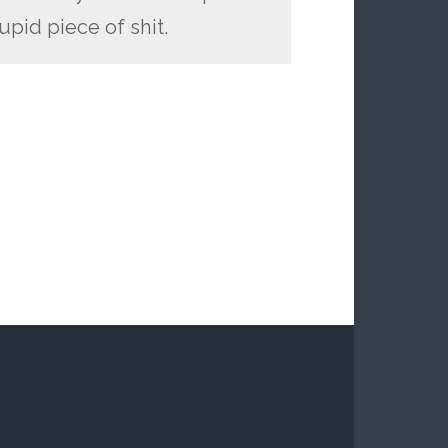
upid piece of shit.