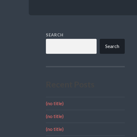
SEARCH
Search
Recent Posts
(no title)
(no title)
(no title)