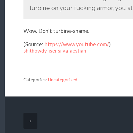
turbine on your fucking armor, you st
Wow. Don’t turbine-shame.
(
Source:
https://www.youtube.com/
)
shithowdy-isei-silva-aestiah
Categories:
Uncategorized
«