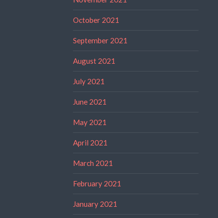
October 2021
September 2021
August 2021
July 2021
June 2021
May 2021
April 2021
March 2021
February 2021
January 2021