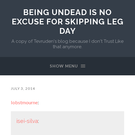
BEING UNDEAD IS NO
EXCUSE FOR SKIPPING LEG
DAY
A copy of Tevruden's blog because I don't Trust Like
that anymore.
SHOW MENU
JULY 3, 2014
lobstmourne
:
isei-silva
: