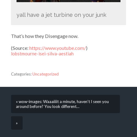
yall have a jet turbine on your junk
That’s how they Disengage now.
(
Source:
https://www.youtube.com/
)
lobstmourne-isei-silva-aestiah
Categories:
Uncategorized
« wow-images: Waaaiiiit a minute, haven’t I seen you
around before? You look different…
»