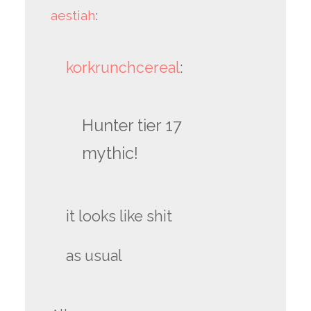
aestiah
:
korkrunchcereal
:
Hunter tier 17
mythic!
it looks like shit
as usual