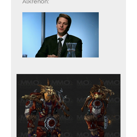
Alkrenon: