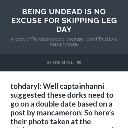
BEING UNDEAD IS NO
EXCUSE FOR SKIPPING LEG
DAY
A copy of Tevruden's blog because I don't Trust Like
that anymore.
SHOW MENU
tohdaryl: Well captainhanni
suggested these dorks need to
go on a double date based on a
post by mancameron; So here’s
their photo taken at the