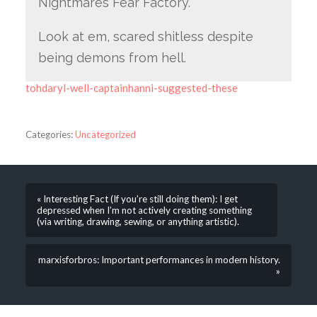
Nightmares Fear Factory.
Look at em, scared shitless despite
being demons from hell.
tohdaryl-well-captainhanni-suggested-these
Categories:
Uncategorized
« Interesting Fact (If you’re still doing them): I get
depressed when I’m not actively creating something
(via writing, drawing, sewing, or anything artistic).
marxisforbros: Important performances in modern history.
»