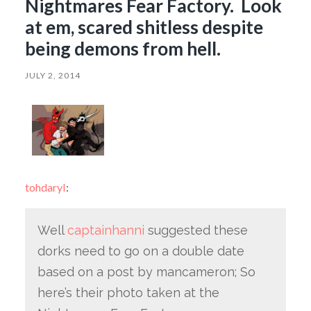
Nightmares Fear Factory. Look
at em, scared shitless despite
being demons from hell.
JULY 2, 2014
tohdaryl
:
Well
captainhanni
suggested these
dorks need to go on a double date
based on a post by mancameron; So
here’s their photo taken at the