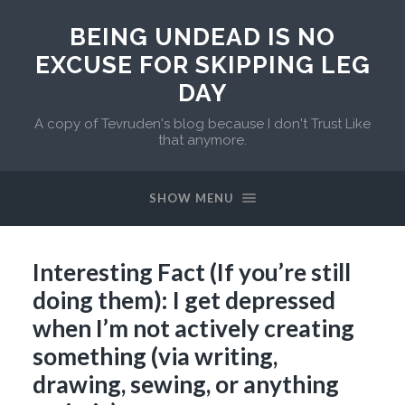
BEING UNDEAD IS NO
EXCUSE FOR SKIPPING LEG
DAY
A copy of Tevruden's blog because I don't Trust Like
that anymore.
SHOW MENU
Interesting Fact (If you’re still
doing them): I get depressed
when I’m not actively creating
something (via writing,
drawing, sewing, or anything