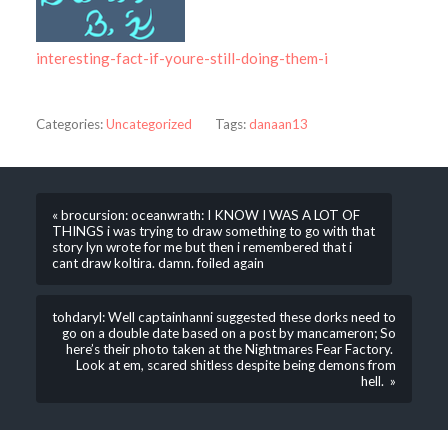
interesting-fact-if-youre-still-doing-them-i
Categories:
Uncategorized
Tags:
danaan13
« brocursion: oceanwrath: I KNOW I WAS A LOT OF
THINGS i was trying to draw something to go with that
story lyn wrote for me but then i remembered that i
cant draw koltira. damn. foiled again
tohdaryl: Well captainhanni suggested these dorks need to
go on a double date based on a post by mancameron; So
here’s their photo taken at the Nightmares Fear Factory.
Look at em, scared shitless despite being demons from
hell. »