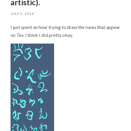
artistic).
JULY 2, 2014
I just spent an hour trying to draw the runes that appear
on Tev. I think I did pretty okay.