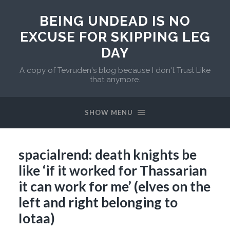
BEING UNDEAD IS NO
EXCUSE FOR SKIPPING LEG
DAY
A copy of Tevruden's blog because I don't Trust Like
that anymore.
SHOW MENU
spacialrend: death knights be
like ‘if it worked for Thassarian
it can work for me’ (elves on the
left and right belonging to
Iotaa)