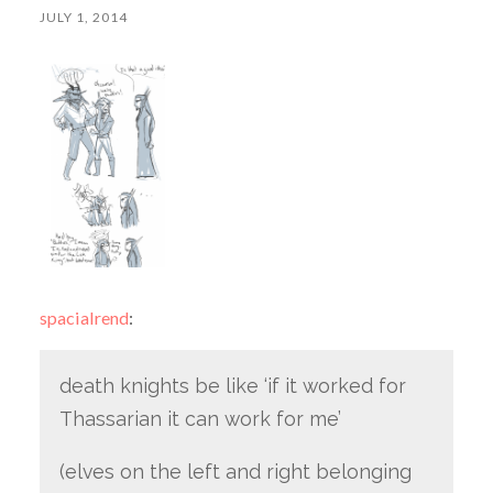
JULY 1, 2014
spacialrend
:
death knights be like ‘if it worked for
Thassarian it can work for me’
(elves on the left and right belonging