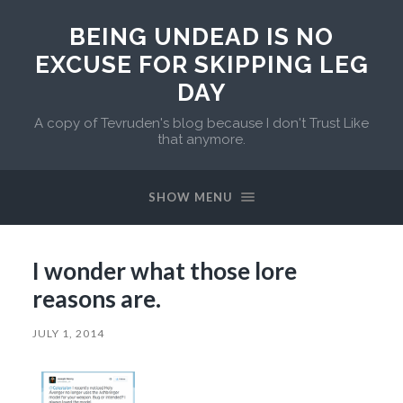
BEING UNDEAD IS NO
EXCUSE FOR SKIPPING LEG
DAY
A copy of Tevruden's blog because I don't Trust Like
that anymore.
SHOW MENU
I wonder what those lore
reasons are.
JULY 1, 2014