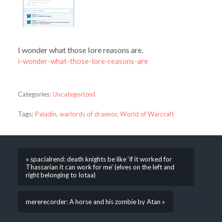
I wonder what those lore reasons are.
i-wonder-what-those-lore-reasons-are
Categories:
Uncategorized
Tags:
Paladin
,
warlords of draenor
,
World of Warcraft
« spacialrend: death knights be like ‘if it worked for
Thassarian it can work for me’ (elves on the left and
right belonging to Iotaa)
mererecorder: A horse and his zombie by Atan »