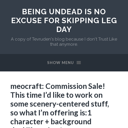
BEING UNDEAD IS NO
EXCUSE FOR SKIPPING LEG
DAY
A copy of Tevruden's blog because I don't Trust Like
that anymore.
SHOW MENU
meocraft: Commission Sale!
This time I’d like to work on
some scenery-centered stuff,
so what I’m offering is:1
character + background