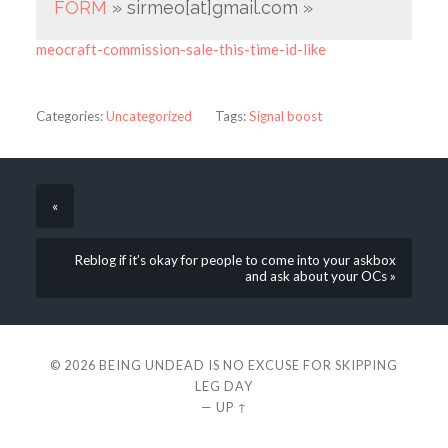
FORM
» sirmeo[at]gmail.com »
meocraft-commission-sale-this-time-id-like
Categories:
Uncategorized
Tags:
Signal boost
«
Reblog if it’s okay for people to come into your askbox
and ask about your OCs »
© 2026
BEING UNDEAD IS NO EXCUSE FOR SKIPPING
LEG DAY
—
UP ↑