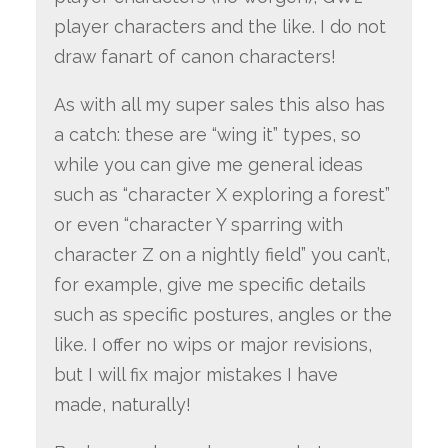
player characters and the like. I do not
draw fanart of canon characters!
As with all my super sales this also has
a catch: these are “wing it” types, so
while you can give me general ideas
such as “character X exploring a forest”
or even “character Y sparring with
character Z on a nightly field” you can’t,
for example, give me specific details
such as specific postures, angles or the
like. I offer no wips or major revisions,
but I will fix major mistakes I have
made, naturally!