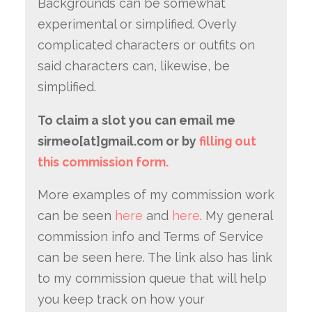
Backgrounds can be somewhat
experimental or simplified. Overly
complicated characters or outfits on
said characters can, likewise, be
simplified.
To claim a slot you can email me
sirmeo[at]gmail.com or by
filling out
this commission form.
More examples of my commission work
can be seen
here
and
here
. My general
commission info and Terms of Service
can be seen here. The link also has link
to my commission queue that will help
you keep track on how your