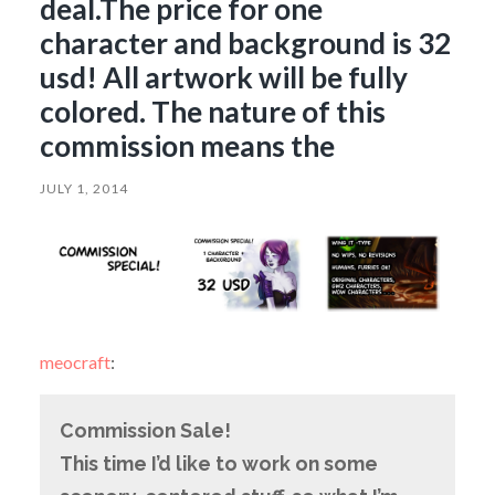
deal.The price for one
character and background is 32
usd! All artwork will be fully
colored. The nature of this
commission means the
JULY 1, 2014
meocraft
:
Commission Sale!
This time I’d like to work on some