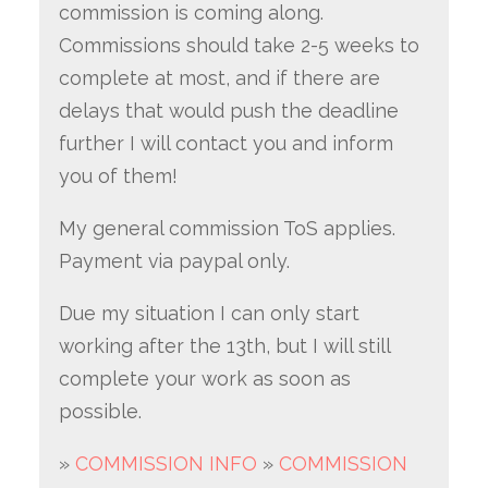
commission is coming along.
Commissions should take 2-5 weeks to
complete at most, and if there are
delays that would push the deadline
further I will contact you and inform
you of them!
My general commission ToS applies.
Payment via paypal only.
Due my situation I can only start
working after the 13th, but I will still
complete your work as soon as
possible.
»
COMMISSION INFO
»
COMMISSION