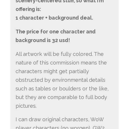
scenery-centered stuff, so what I’m
offering is:
1 character + background deal.
The price for one character and
background is 32 usd!
All artwork will be fully colored. The
nature of this commission means the
characters might get partially
obstructed by environmental details
such as tables or boulders or the like,
but they are comparable to full body
pictures.
I can draw original characters, WoW
player characters (no worgen), GW2