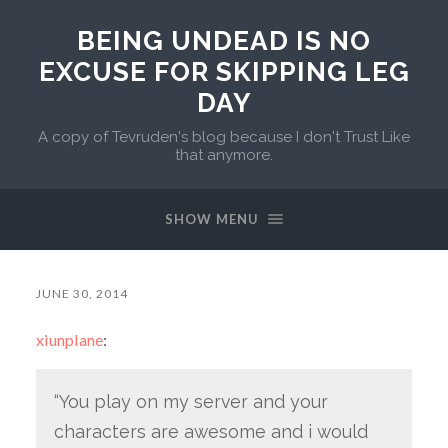
BEING UNDEAD IS NO
EXCUSE FOR SKIPPING LEG
DAY
A copy of Tevruden's blog because I don't Trust Like
that anymore.
SHOW MENU
JUNE 30, 2014
xiunplane
:
“You play on my server and your
characters are awesome and i would