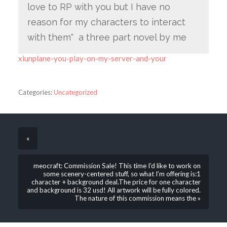
love to RP with you but I have no
reason for my characters to interact
with them" a three part novel by me
xiunplane-you-play-on-my-server-and-your
Categories:
Uncategorized
«
meocraft: Commission Sale! This time I’d like to work on
some scenery-centered stuff, so what I’m offering is:1
character + background deal.The price for one character
and background is 32 usd! All artwork will be fully colored.
The nature of this commission means the »