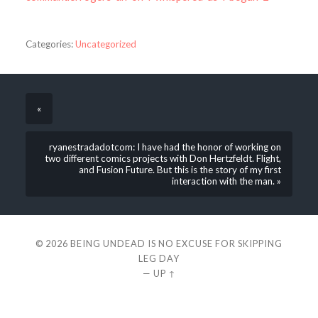
Categories:
Uncategorized
«
ryanestradadotcom: I have had the honor of working on
two different comics projects with Don Hertzfeldt. Flight,
and Fusion Future. But this is the story of my first
interaction with the man. »
© 2026
BEING UNDEAD IS NO EXCUSE FOR SKIPPING
LEG DAY
—
UP ↑