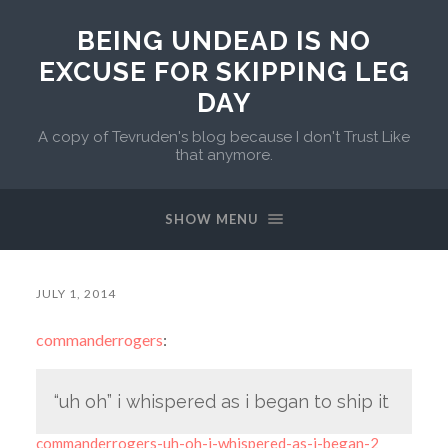
BEING UNDEAD IS NO
EXCUSE FOR SKIPPING LEG
DAY
A copy of Tevruden's blog because I don't Trust Like
that anymore.
SHOW MENU
JULY 1, 2014
commanderrogers
:
“uh oh” i whispered as i began to ship it
commanderrogers-uh-oh-i-whispered-as-i-began-2