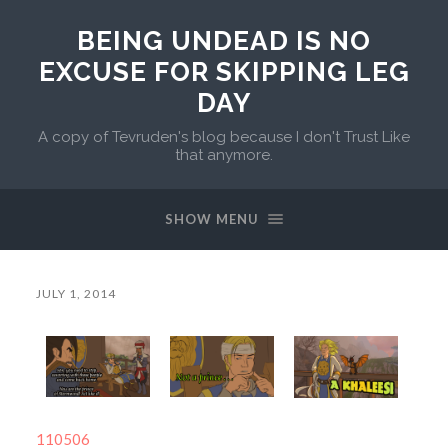
BEING UNDEAD IS NO
EXCUSE FOR SKIPPING LEG
DAY
A copy of Tevruden's blog because I don't Trust Like
that anymore.
SHOW MENU
JULY 1, 2014
110506