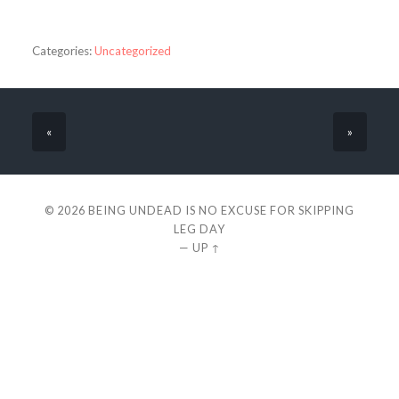
Categories:
Uncategorized
«
»
© 2026
BEING UNDEAD IS NO EXCUSE FOR SKIPPING
LEG DAY
—
UP ↑