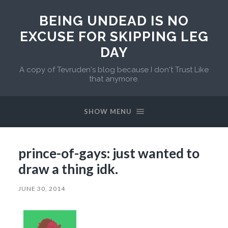
BEING UNDEAD IS NO
EXCUSE FOR SKIPPING LEG
DAY
A copy of Tevruden's blog because I don't Trust Like
that anymore.
SHOW MENU
prince-of-gays: just wanted to
draw a thing idk.
JUNE 30, 2014