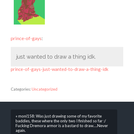
prince-of-gays
:
just wanted to draw a thing idk.
prince-of-gays-just-wanted-to-draw-a-thing-idk
Categories:
Uncategorized
« moni158: Was just drawing some of my favorite
baddies, these where the only two I finished so far :/
Fucking Dremora armor is a bastard to draw….Never
again.