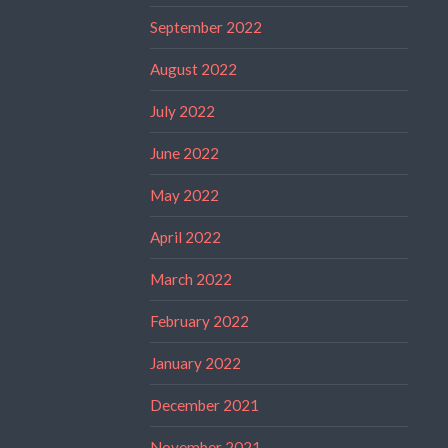
September 2022
August 2022
July 2022
June 2022
May 2022
April 2022
March 2022
February 2022
January 2022
December 2021
November 2021