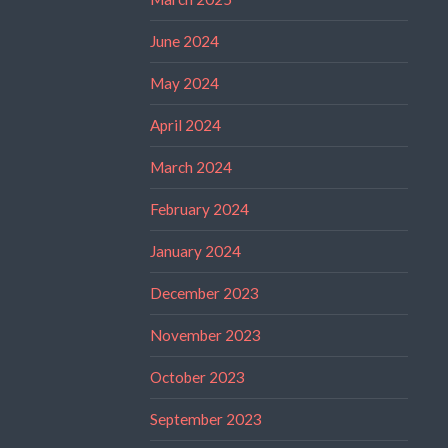
June 2024
May 2024
April 2024
March 2024
February 2024
January 2024
December 2023
November 2023
October 2023
September 2023