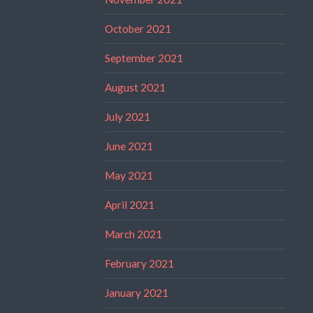
October 2021
September 2021
August 2021
July 2021
June 2021
May 2021
April 2021
March 2021
February 2021
January 2021