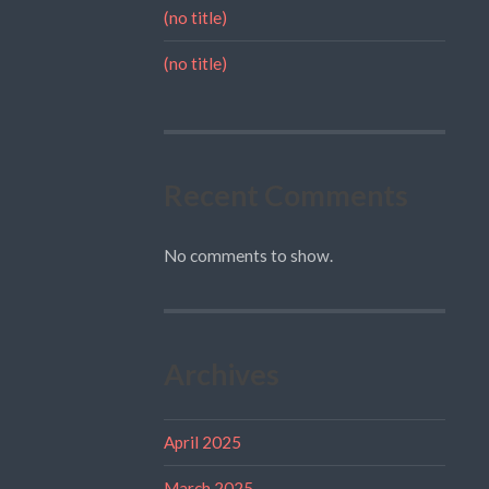
(no title)
(no title)
Recent Comments
No comments to show.
Archives
April 2025
March 2025