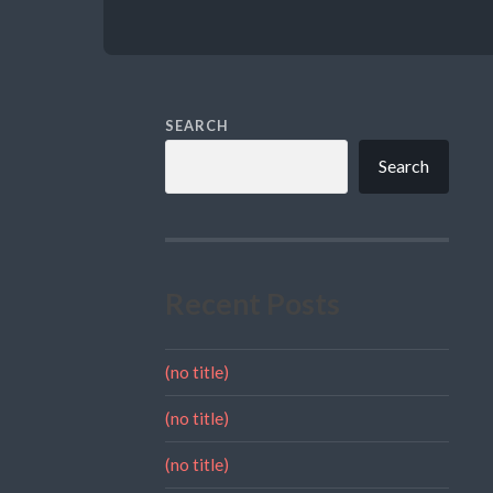
SEARCH
Search
Recent Posts
(no title)
(no title)
(no title)