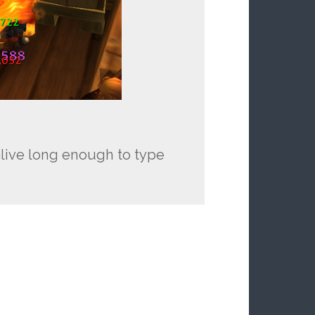
y alive long enough to type