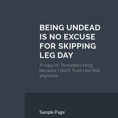
BEING UNDEAD
IS NO EXCUSE
FOR SKIPPING
LEG DAY
A copy of Tevruden's blog
because I don't Trust Like that
anymore.
Sample Page