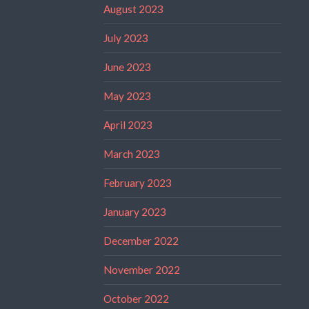
August 2023
July 2023
June 2023
May 2023
April 2023
March 2023
February 2023
January 2023
December 2022
November 2022
October 2022