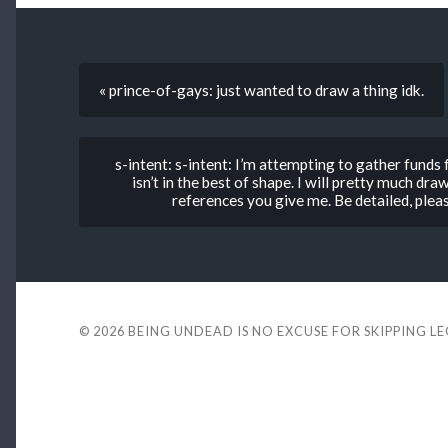
« prince-of-gays: just wanted to draw a thing idk.
s-intent: s-intent: I’m attempting to gather funds
isn’t in the best of shape. I will pretty much d
references you give me. Be detailed, pleas
© 2026
BEING UNDEAD IS NO EXCUSE FOR SKIPPING L