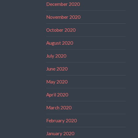
December 2020
November 2020
October 2020
August 2020
July 2020
June 2020
May 2020
April 2020
March 2020
February 2020
January 2020