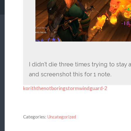
I didn’t die three times trying to sta
and screenshot this for 1 note.
koriththenotboringstormwindguard-2
Categories:
Uncategorized