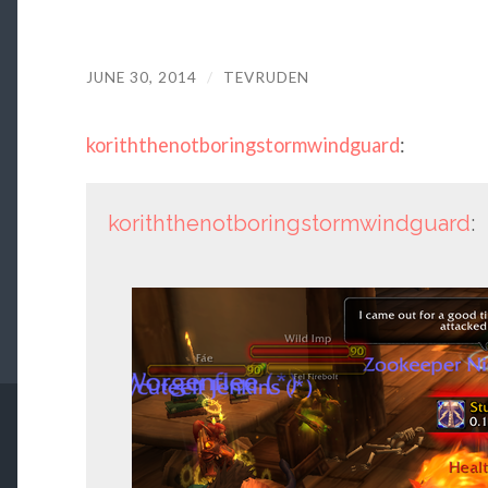
JUNE 30, 2014
/
TEVRUDEN
koriththenotboringstormwindguard
:
koriththenotboringstormwindguard
: