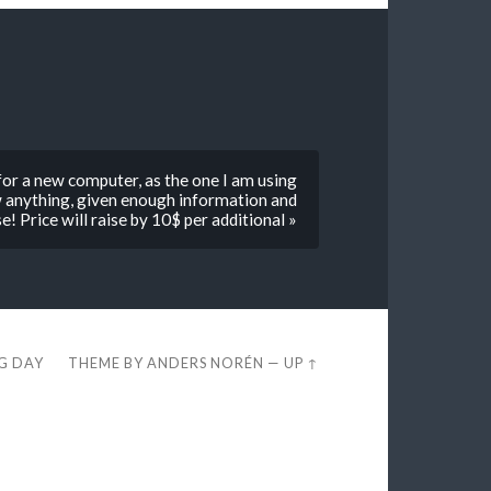
 for a new computer, as the one I am using
raw anything, given enough information and
e! Price will raise by 10$ per additional »
EG DAY
THEME BY
ANDERS NORÉN
—
UP ↑