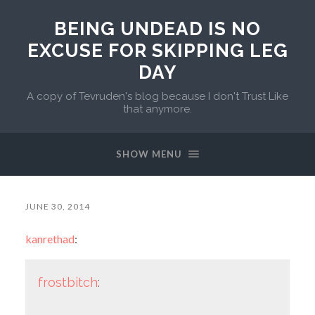
BEING UNDEAD IS NO
EXCUSE FOR SKIPPING LEG
DAY
A copy of Tevruden's blog because I don't Trust Like
that anymore.
SHOW MENU
JUNE 30, 2014
kanrethad
:
frostbitch
: