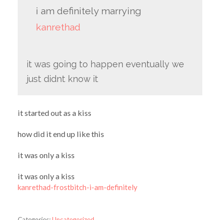
i am definitely marrying
kanrethad
it was going to happen eventually we
just didnt know it
it started out as a kiss
how did it end up like this
it was only a kiss
it was only a kiss
kanrethad-frostbitch-i-am-definitely
Categories:
Uncategorized