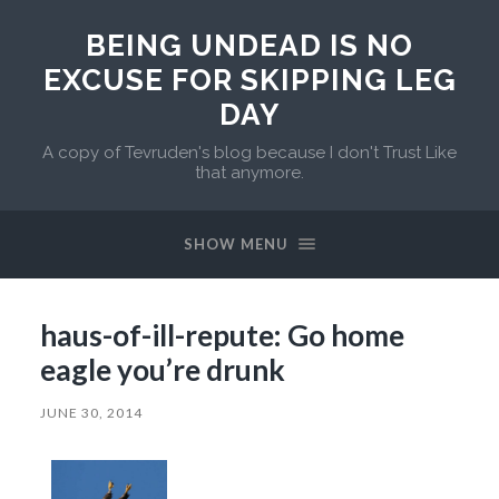
BEING UNDEAD IS NO
EXCUSE FOR SKIPPING LEG
DAY
A copy of Tevruden's blog because I don't Trust Like
that anymore.
SHOW MENU
haus-of-ill-repute: Go home
eagle you’re drunk
JUNE 30, 2014