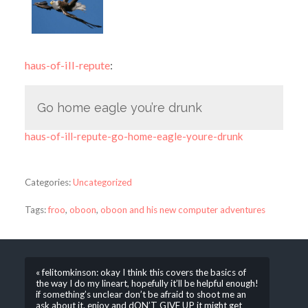
haus-of-ill-repute
:
Go home eagle you’re drunk
haus-of-ill-repute-go-home-eagle-youre-drunk
Categories:
Uncategorized
Tags:
froo
,
oboon
,
oboon and his new computer adventures
« felitomkinson: okay I think this covers the basics of
the way I do my lineart, hopefully it’ll be helpful enough!
if something’s unclear don’t be afraid to shoot me an
ask about it. enjoy and dON’T GIVE UP it might get