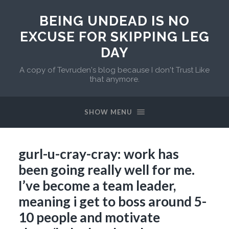
BEING UNDEAD IS NO
EXCUSE FOR SKIPPING LEG
DAY
A copy of Tevruden's blog because I don't Trust Like
that anymore.
SHOW MENU
gurl-u-cray-cray: work has
been going really well for me.
I’ve become a team leader,
meaning i get to boss around 5-
10 people and motivate