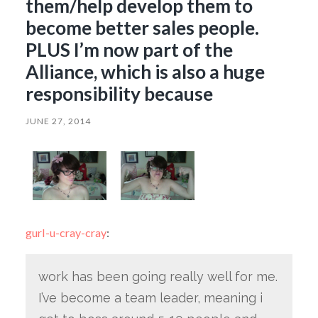
them/help develop them to
become better sales people.
PLUS I’m now part of the
Alliance, which is also a huge
responsibility because
JUNE 27, 2014
gurl-u-cray-cray
:
work has been going really well for me.
I’ve become a team leader, meaning i