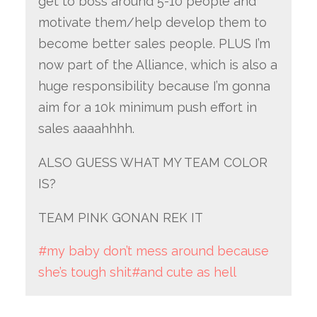
get to boss around 5-10 people and
motivate them/help develop them to
become better sales people. PLUS I’m
now part of the Alliance, which is also a
huge responsibility because I’m gonna
aim for a 10k minimum push effort in
sales aaaahhhh.
ALSO GUESS WHAT MY TEAM COLOR
IS?
TEAM PINK GONAN REK IT
#my baby don’t mess around because
she’s tough shit
#and cute as hell