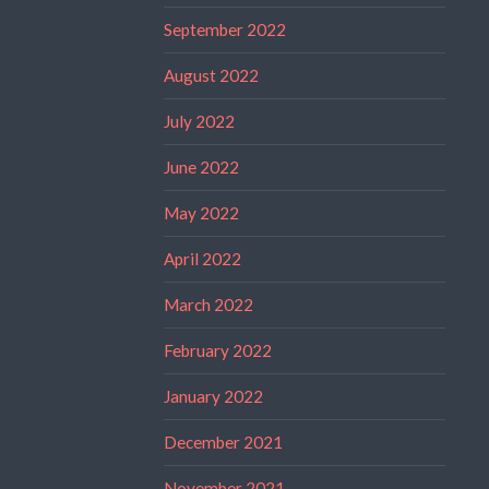
September 2022
August 2022
July 2022
June 2022
May 2022
April 2022
March 2022
February 2022
January 2022
December 2021
November 2021