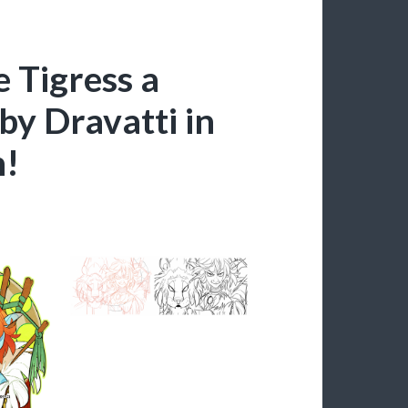
e Tigress a
by Dravatti in
n!