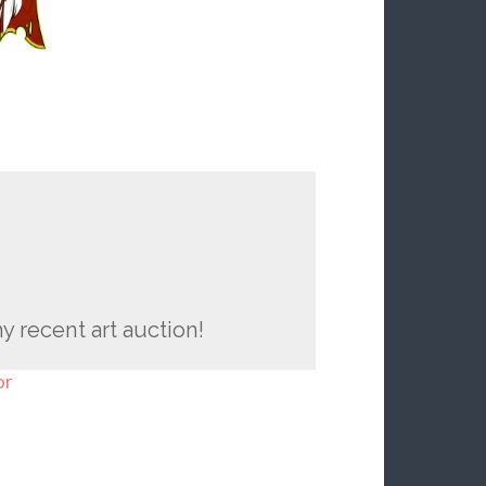
y recent art auction!
or