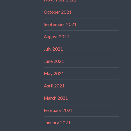
October 2021
September 2021
August 2021
July 2021
June 2021
May 2021
April 2021
March 2021
February 2021
January 2021