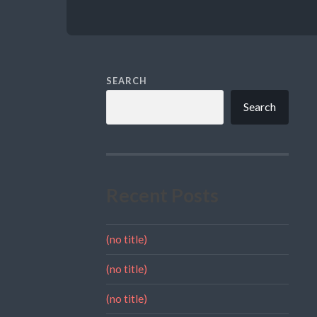
SEARCH
Search
Recent Posts
(no title)
(no title)
(no title)