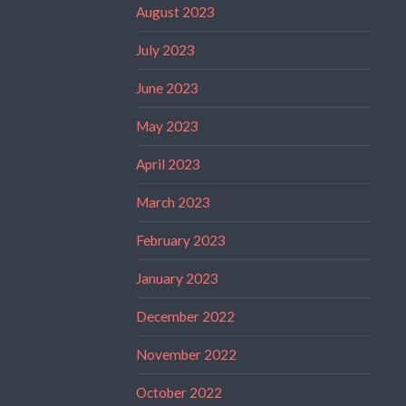
August 2023
July 2023
June 2023
May 2023
April 2023
March 2023
February 2023
January 2023
December 2022
November 2022
October 2022