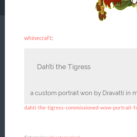
whinecraft
:
Dah’ti the Tigress
a custom portrait won by Dravatti in m
dahti-the-tigress-commissioned-wow-portrait-f