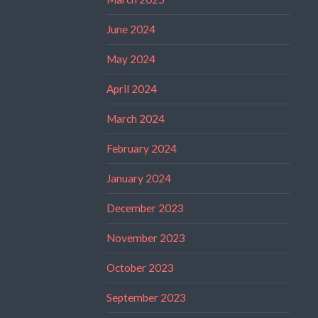
June 2024
May 2024
April 2024
March 2024
February 2024
January 2024
December 2023
November 2023
October 2023
September 2023