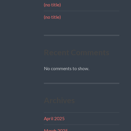
(no title)
(no title)
Recent Comments
No comments to show.
Archives
April 2025
March 2025