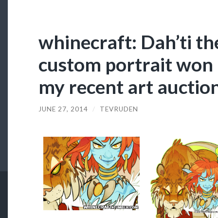
whinecraft: Dah’ti th
custom portrait won 
my recent art auctio
JUNE 27, 2014
/
TEVRUDEN