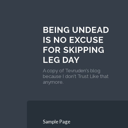
BEING UNDEAD
IS NO EXCUSE
FOR SKIPPING
LEG DAY
A copy of Tevruden's blog
because I don't Trust Like that
anymore.
Sample Page