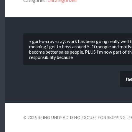
Categories:
Uncategorized
« gurl-u-cray-cray: work has been going really well 
meaning i get to boss around 5-10 people and moti
become better sales people. PLUS I’m now part of the
responsibility because
fae
© 2026
BEING UNDEAD IS NO EXCUSE FOR SKIPPING L