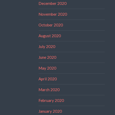
December 2020
November 2020
October 2020
August 2020
July 2020
June 2020
May 2020
April 2020
March 2020
February 2020
January 2020