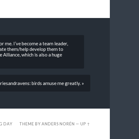
for me. I’ve become a team leader,
vate them/help develop them to
 Alliance, which is also a huge
riesandravens: birds amuse me greatly. »
EG DAY
THEME BY
ANDERS NORÉN
—
UP ↑