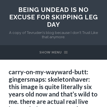
BEING UNDEAD IS NO
EXCUSE FOR SKIPPING LEG
DAY
A copy of Tevruden's blog because I don't Trust Like
that anymore.
SHOW MENU
carry-on-my-wayward-butt:
gingersmaps: skeletonhaver:
this image is quite literally six
years old now and that’s wild to
me. there are actual real live