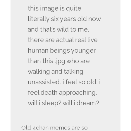
this image is quite
literally six years old now
and that’s wild to me.
there are actual real live
human beings younger
than this .jpg who are
walking and talking
unassisted. i feel so old. i
feel death approaching.
will i sleep? will i dream?
Old 4chan memes are so