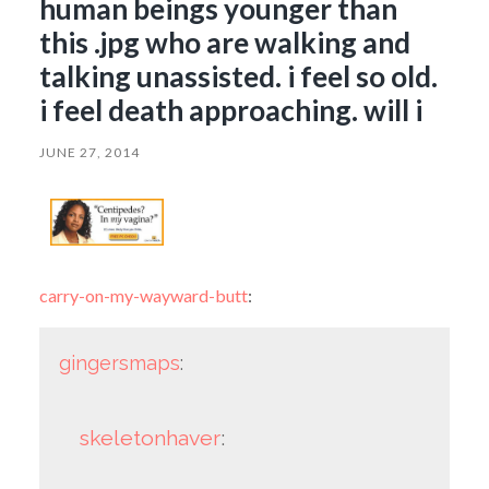
human beings younger than
this .jpg who are walking and
talking unassisted. i feel so old.
i feel death approaching. will i
JUNE 27, 2014
carry-on-my-wayward-butt
:
gingersmaps
:
skeletonhaver
: