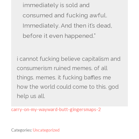
immediately is sold and
consumed and fucking awful.
Immediately. And then it’s dead,
before it even happened.”
i cannot fucking believe capitalism and
consumerism ruined memes. of all
things. memes. it fucking baffles me
how the world could come to this. god
help us all.
carry-on-my-wayward-butt-gingersmaps-2
Categories:
Uncategorized