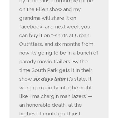
by it, because tomorrow it’ll be
on the Ellen show and my
grandma will share it on
facebook, and next week you
can buy it on t-shirts at Urban
Outfitters, and six months from
now it’s going to be in a bunch of
parody movie trailers. By the
time South Park gets it in their
show
six days later
it’s stale. It
won’t go quietly into the night
like ‘I’ma chargin mah lazers’ —
an honorable death, at the
highest it could go. It just