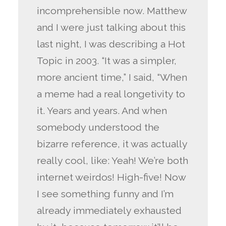
incomprehensible now. Matthew
and I were just talking about this
last night, I was describing a Hot
Topic in 2003. “It was a simpler,
more ancient time,” I said, “When
a meme had a real longetivity to
it. Years and years. And when
somebody understood the
bizarre reference, it was actually
really cool, like: Yeah! We’re both
internet weirdos! High-five! Now
I see something funny and I’m
already immediately exhausted